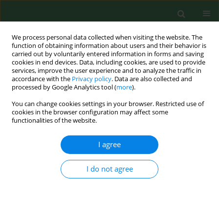
We process personal data collected when visiting the website. The
function of obtaining information about users and their behavior is
carried out by voluntarily entered information in forms and saving
cookies in end devices. Data, including cookies, are used to provide
services, improve the user experience and to analyze the traffic in
accordance with the
Privacy policy
. Data are also collected and
processed by Google Analytics tool (
more
).
You can change cookies settings in your browser. Restricted use of
Author
Natalia Kajka
cookies in the browser configuration may affect some
functionalities of the website.
I agree
RESEARCH PAPER
Turn on the screen, turn off the
loneliness – analysis of risk factors
I do not agree
for binge-watching among Polish
medical and non-medical students. A web-based
cross-sectional study