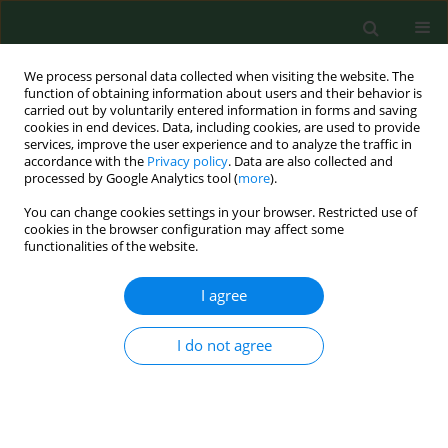
We process personal data collected when visiting the website. The
function of obtaining information about users and their behavior is
carried out by voluntarily entered information in forms and saving
cookies in end devices. Data, including cookies, are used to provide
services, improve the user experience and to analyze the traffic in
accordance with the
Privacy policy
. Data are also collected and
processed by Google Analytics tool (
more
).
You can change cookies settings in your browser. Restricted use of
Author
Dariusz Juchnowicz
cookies in the browser configuration may affect some
functionalities of the website.
RESEARCH PAPER
I agree
Turn on the screen, turn off the
loneliness – analysis of risk factors
I do not agree
for binge-watching among Polish
medical and non-medical students. A web-based
cross-sectional study
Zuzanna Joanna Wingralek
,
Agnieszka Banaszek
,
Adrian Giermasiński
,