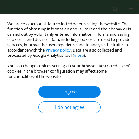
We process personal data collected when visiting the website. The
function of obtaining information about users and their behavior is
carried out by voluntarily entered information in forms and saving
cookies in end devices. Data, including cookies, are used to provide
services, improve the user experience and to analyze the traffic in
accordance with the
Privacy policy
. Data are also collected and
processed by Google Analytics tool (
more
).
You can change cookies settings in your browser. Restricted use of
Author
Monika Szyszka
cookies in the browser configuration may affect some
functionalities of the website.
RESEARCH PAPER
I agree
Place of residence and time of day as
factors affecting the course of vaginal
I do not agree
delivery
Grażyna Bączek
,
Monika Szyszka
,
Patryk Rzońca
,
Robert Gałązkowski
,
Urszula Tataj - Puzyna
,
Ewa
Rzońca
Ann Agric Environ Med. 2022;29(4):554-559