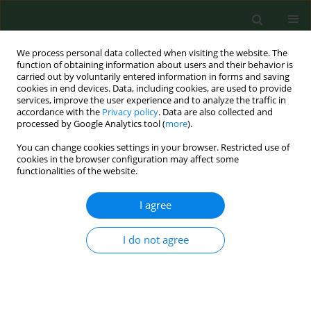
We process personal data collected when visiting the website. The
function of obtaining information about users and their behavior is
carried out by voluntarily entered information in forms and saving
cookies in end devices. Data, including cookies, are used to provide
services, improve the user experience and to analyze the traffic in
accordance with the
Privacy policy
. Data are also collected and
processed by Google Analytics tool (
more
).
You can change cookies settings in your browser. Restricted use of
Author
Monika Krzywicka
cookies in the browser configuration may affect some
functionalities of the website.
RESEARCH PAPER
I agree
Analysis of work-related ailments
affecting physiotherapists
I do not agree
Agnieszka Buczaj
,
Anna Pecyna
,
Monika Krzywicka
,
Zbigniew Kobus
,
Piotr Choina
,
Małgorzata Goździewska
Ann Agric Environ Med. 2024;31(3):417-425
DOI
:
https://doi.org/10.26444/aaem/186214