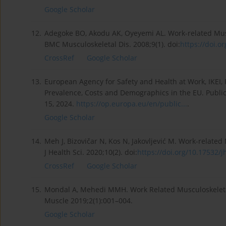
Google Scholar
12.
Adegoke BO, Akodu AK, Oyeyemi AL. Work-related Mus
BMC Musculoskeletal Dis. 2008;9(1). doi:
https://doi.o
CrossRef
Google Scholar
13.
European Agency for Safety and Health at Work, IKEI, 
Prevalence, Costs and Demographics in the EU. Public
15, 2024.
https://op.europa.eu/en/public...
.
Google Scholar
14.
Meh J, Bizovičar N, Kos N, Jakovljević M. Work-relate
J Health Sci. 2020;10(2). doi:
https://doi.org/10.17532/jh
CrossRef
Google Scholar
15.
Mondal A, Mehedi MMH. Work Related Musculoskeletal
Muscle 2019;2(1):001–004.
Google Scholar