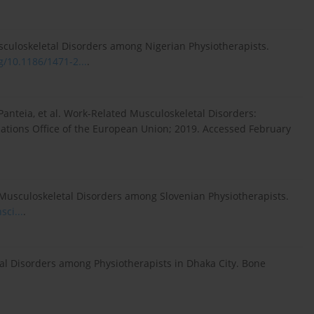
culoskeletal Disorders among Nigerian Physiotherapists.
rg/10.1186/1471-2...
.
Panteia, et al. Work-Related Musculoskeletal Disorders:
ations Office of the European Union; 2019. Accessed February
d Musculoskeletal Disorders among Slovenian Physiotherapists.
sci...
.
 Disorders among Physiotherapists in Dhaka City. Bone