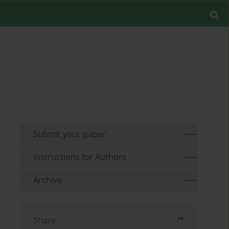
Submit your paper
Instructions for Authors
Archive
Share