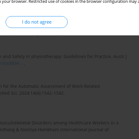
 your browser. Restricted use of cookies in the browser configuration may a
I do not agree
nd Work-Related Musculoskeletal Disorders: a Systematic
 doi:
https://doi.org/10.1016/j.shaw...
.
 and Safety in physiotherapy: Guidelines for Practice. Austr J
16/s0004-...
.
m for the Automatic Assessment of Work-Related
lied Sci. 2024;14(4):1542–1542.
usculoskeletal Disorders among Healthcare Workers in a
ornthong & Nontiya Homkham International Journal of