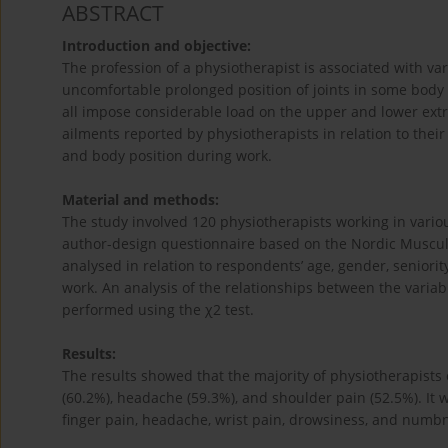
ABSTRACT
Introduction and objective:
The profession of a physiotherapist is associated with vari
uncomfortable prolonged position of joints in some body 
all impose considerable load on the upper and lower extr
ailments reported by physiotherapists in relation to thei
and body position during work.
Material and methods:
The study involved 120 physiotherapists working in vari
author-design questionnaire based on the Nordic Musculo
analysed in relation to respondents’ age, gender, seniori
work. An analysis of the relationships between the variabl
performed using the χ2 test.
Results:
The results showed that the majority of physiotherapists 
(60.2%), headache (59.3%), and shoulder pain (52.5%). It 
finger pain, headache, wrist pain, drowsiness, and numbn