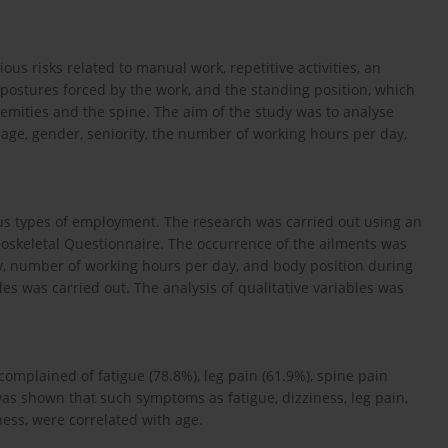
ous risks related to manual work, repetitive activities, an
postures forced by the work, and the standing position, which
emities and the spine. The aim of the study was to analyse
r age, gender, seniority, the number of working hours per day,
ous types of employment. The research was carried out using an
skeletal Questionnaire. The occurrence of the ailments was
ty, number of working hours per day, and body position during
es was carried out. The analysis of qualitative variables was
complained of fatigue (78.8%), leg pain (61.9%), spine pain
was shown that such symptoms as fatigue, dizziness, leg pain,
ess, were correlated with age.