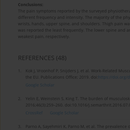
Conclusions:
The pain symptoms reported by the surveyed physiotherap
different frequency and intensity. The majority of the ph
wrists, hands, upper spine, and shoulders. Thigh pain 
was reported the least frequently. The lower spine and a
weakest pain, respectively.
REFERENCES
(48)
1.
Kok J, Vroonhof P, Snijders J, et al. Work-Related Mu
the EU. Publications Office; 2019. doi:
https://doi.org/d
Google Scholar
2.
Yelin E, Weinstein S, King T. The burden of musculosk
2016;46(3):259–260. doi:10.1016/j.semarthrit.2016.07.
CrossRef
Google Scholar
3.
Parno A, Sayehmiri K, Parno M, et al. The prevalence 