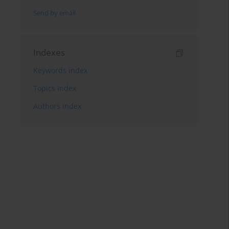
Send by email
Indexes
Keywords index
Topics index
Authors index