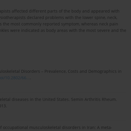
ists affected different parts of the body and appeared with
ysiotherapists declared problems with the lower spine, neck,
was the most commonly reported symptom, whereas neck pain
nkles were indicated as body areas with the most severe and the
sculoskeletal Disorders – Prevalence, Costs and Demographics in
oi/10.2802/66...
.
eletal diseases in the United States. Semin Arthritis Rheum.
013.
of occupational musculoskeletal disorders in Iran: A meta-