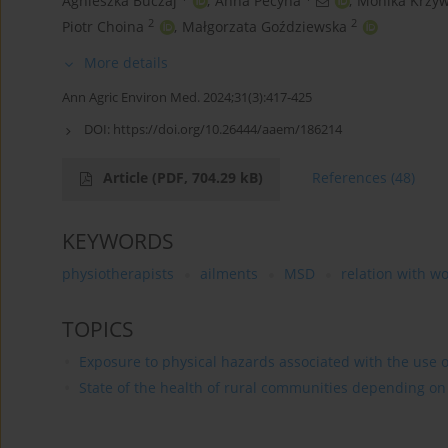
Agnieszka Buczaj
,
Anna Pecyna
,
Monika Krzyw
2
2
Piotr Choina
,
Małgorzata Goździewska
More details
Ann Agric Environ Med. 2024;31(3):417-425
DOI:
https://doi.org/10.26444/aaem/186214
Article
(PDF, 704.29 kB)
References
(48)
KEYWORDS
physiotherapists
ailments
MSD
relation with w
TOPICS
Exposure to physical hazards associated with the use of
State of the health of rural communities depending on va