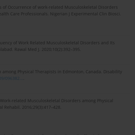
s of Occurrence of work-related Musculoskeletal Disorders
lth Care Professionals. Nigerian J Experimental Clin Biosci.
quency of Work Related Musculoskeletal Disorders and Its
alabad. Rawal Med J. 2020;10(2):392–395.
n among Physical Therapists in Edmonton, Canada. Disability
09/096382...
.
D. Work-related Musculoskeletal Disorders among Physical
al Rehabil. 2016;29(3):417–428.