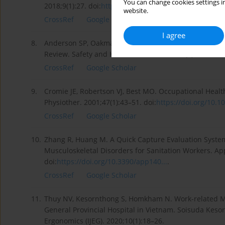
You can change cookies settings in
2018;9(1):27. doi:
https://doi.org/10.4103/ijpvm....
.
website.
CrossRef
Google Scholar
I agree
8.
Anderson SP, Oakman J. Allied Health Professionals a
Review. Safety and Health at Work. 2016;7(4):259–267.
CrossRef
Google Scholar
9.
Cromie JE, Robertson VJ, Best MO. Occupational Health
Physiother. 2001;47(1):43–51. doi:
https://doi.org/10.10
CrossRef
Google Scholar
10.
Zhang R, Huang M. A Quick Capture Evaluation Syste
Musculoskeletal Disorders for Sanitation Workers. App
doi:
https://doi.org/10.3390/app140...
.
CrossRef
Google Scholar
11.
Thuy NV, Kesornthong S, Homkham N. Work-related M
General Provincial Hospital in Vietnam. Soisuda Kes
Ergonomics (IJEG). 2020;10(1):18–26.