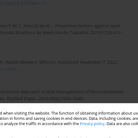
doi.org/10.3233/wor-17...
.
s F de C, Neto JS de M -. Preventive Factors against work-
Revista Brasileira de Medicina do Trabalho. 2019;17(3):415–
h: Health Workers. Who.int. Published November 7, 2022.
s-room/...
.
rehensive Approach to Risk Management of Musculoskeletal
es. Applied Ergon. 2014;45(6):1634–1640.
 when visiting the website. The function of obtaining information about use
tion in forms and saving cookies in end devices. Data, including cookies, are
o analyze the traffic in accordance with the
Privacy policy
. Data are also co
ydarpour B, Samadzadeh S. Musculoskeletal Disorders as
 Review and Meta-analysis Study. Inter J Preventive Med.