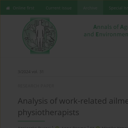
Online first
Current issue
Archive
Special I
3/2024 vol. 31
RESEARCH PAPER
Analysis of work-related ailme
physiotherapists
1
1