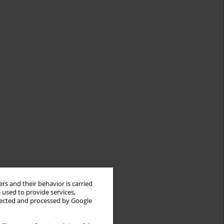
rs and their behavior is carried
 used to provide services,
llected and processed by Google