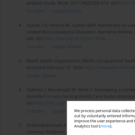
analysis study. Work. 2017;58(2):203–214. doi:
https://
CrossRef
Google Scholar
4.
Soares CO, Pereira BF, Gomes MVP, Marcondes LP, Gome
related Musculoskeletal disorders: Narrative Review. 
430. doi:
https://doi.org/10.5327/z16794...
.
CrossRef
Google Scholar
5.
World Health Organization (WHO). Occupational healt
Accessed February 15, 2024.
https://www.who.int/new
Google Scholar
6.
Oakman J, Macdonald W, Wells Y. Developing a Comp
Disorders in non-nursing Health Care Sector Employe
doi:
https://doi.org/10.1016/j.aper...
.
We process personal data collected
CrossRef
Google Scholar
out by voluntarily entered informa
improve the user experience and t
7.
Shahmohammadi A, Soroush A, Shamsi M, Izadi N, He
Analytics tool (
more
).
Common Problems among Iranian Nurses: a Systematic