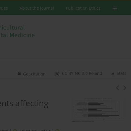
ssues
About the Journal
Publication Ethics
CC BY-NC 3.0 Poland
Stats
Get citation
nts affecting
1
1