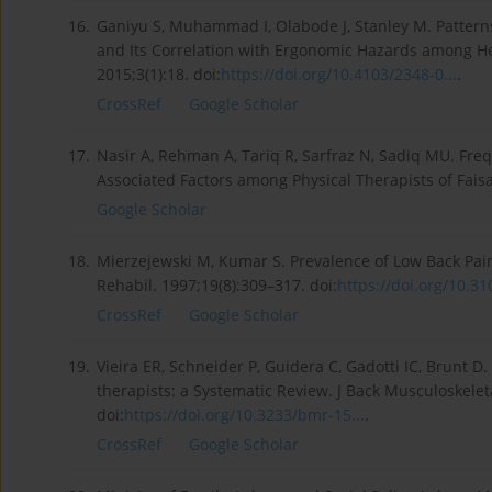
16.
Ganiyu S, Muhammad I, Olabode J, Stanley M. Pattern
and Its Correlation with Ergonomic Hazards among Hea
2015;3(1):18. doi:
https://doi.org/10.4103/2348-0...
.
CrossRef
Google Scholar
17.
Nasir A, Rehman A, Tariq R, Sarfraz N, Sadiq MU. Fre
Associated Factors among Physical Therapists of Fais
Google Scholar
18.
Mierzejewski M, Kumar S. Prevalence of Low Back Pai
Rehabil. 1997;19(8):309–317. doi:
https://doi.org/10.31
CrossRef
Google Scholar
19.
Vieira ER, Schneider P, Guidera C, Gadotti IC, Brunt 
therapists: a Systematic Review. J Back Musculoskelet
doi:
https://doi.org/10.3233/bmr-15...
.
CrossRef
Google Scholar