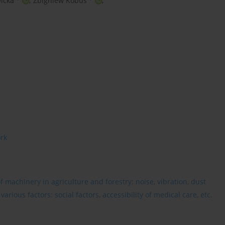
icka
,
Zbigniew Kobus
,
ork
 machinery in agriculture and forestry: noise, vibration, dust
rious factors: social factors, accessibility of medical care, etc.