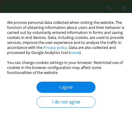
We process personal data collected when visiting the website. The
function of obtaining information about users and their behavior is
carried out by voluntarily entered information in forms and saving
cookies in end devices. Data, including cookies, are used to provide
services, improve the user experience and to analyze the traffic in
accordance with the
Privacy policy
. Data are also collected and
processed by Google Analytics tool (
more
).
You can change cookies settings in your browser. Restricted use of
Author
Mateusz Ziemba
cookies in the browser configuration may affect some
functionalities of the website.
RESEARCH PAPER
I agree
Trends in physical activity in
adolescents participating and not
I do not agree
participating in organized team or
individual physical activity
Dorota Groffik
,
Karel Fromel
,
Mateusz Ziemba
,
Josef Mitas
Ann Agric Environ Med. 2023;30(3):536-542