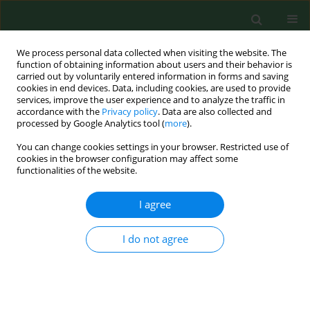
We process personal data collected when visiting the website. The
function of obtaining information about users and their behavior is
carried out by voluntarily entered information in forms and saving
cookies in end devices. Data, including cookies, are used to provide
services, improve the user experience and to analyze the traffic in
accordance with the
Privacy policy
. Data are also collected and
processed by Google Analytics tool (
more
).
You can change cookies settings in your browser. Restricted use of
Author
Dorota Groffik
cookies in the browser configuration may affect some
functionalities of the website.
RESEARCH PAPER
I agree
Trends in physical activity in
adolescents participating and not
I do not agree
participating in organized team or
individual physical activity
Dorota Groffik
,
Karel Fromel
,
Mateusz Ziemba
,
Josef Mitas
Ann Agric Environ Med. 2023;30(3):536-542