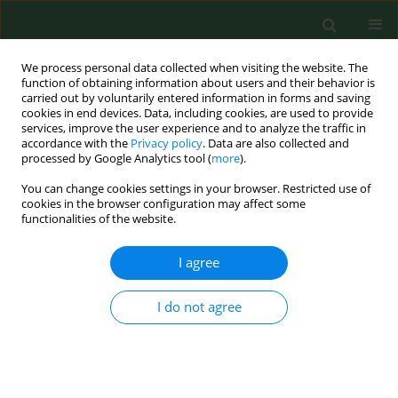
We process personal data collected when visiting the website. The
function of obtaining information about users and their behavior is
carried out by voluntarily entered information in forms and saving
cookies in end devices. Data, including cookies, are used to provide
services, improve the user experience and to analyze the traffic in
accordance with the
Privacy policy
. Data are also collected and
processed by Google Analytics tool (
more
).
You can change cookies settings in your browser. Restricted use of
Author
Marzena Samardakiewicz
cookies in the browser configuration may affect some
functionalities of the website.
CASE REPORT
I agree
Demographic factors, cancer history,
and stress coping strategies among
I do not agree
colorectal cancer patients during the
end of the COVID-19 pandemic – a
cross-sectional association study
Piotr Pawłowski
,
Szymon Lewicki
,
Joanna Milanowska
,
Aneta Kościołek
,