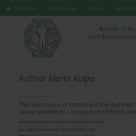
Online first
Current issue
Archive
Special I
Author
Marta Kulpa
RESEARCH PAPER
The health locus of control and the declared 
cancer prevention – comparison of Polish wom
Amelia Ciuba
,
Marta Kulpa
,
Aneta Nitsch-Osuch
Ann Agric Environ Med. 2025;32(3):411-417