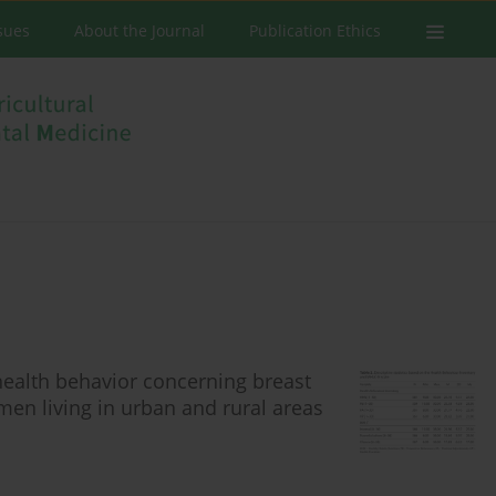
ssues
About the Journal
Publication Ethics
health behavior concerning breast
en living in urban and rural areas