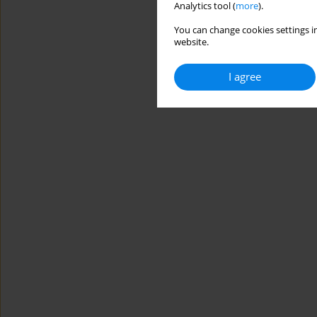
Analytics tool (
more
).
You can change cookies settings in
website.
I agree