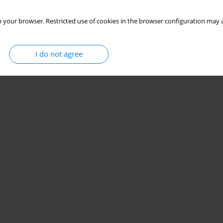
 your browser. Restricted use of cookies in the browser configuration may a
I do not agree