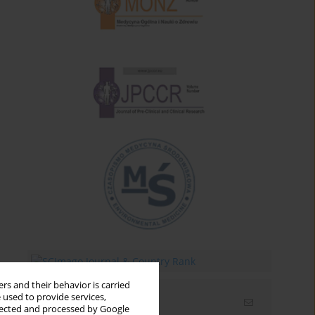
rs and their behavior is carried
 used to provide services,
Email alerts
llected and processed by Google