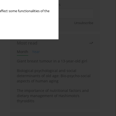
Enter your email address
ffect some functionalities of the
Sign up
Unsubscribe
Most read
Month
Year
Giant breast tumour in a 13-year-old girl
Biological psychological and social
determinants of old age: Bio-psycho-social
aspects of human aging
The importance of nutritional factors and
dietary management of Hashimoto’s
thyroiditis