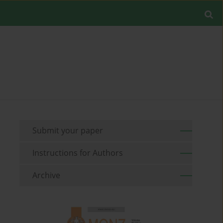
Submit your paper
Instructions for Authors
Archive