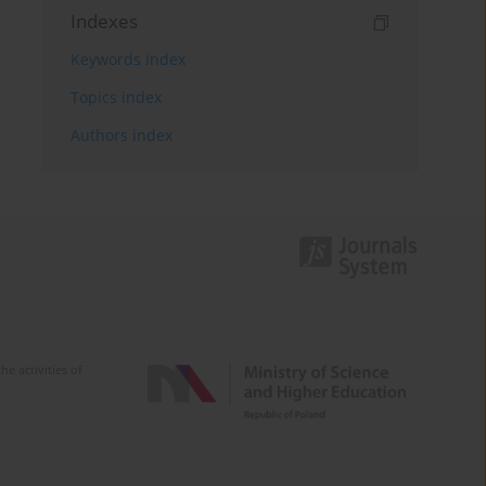
Indexes
Keywords index
Topics index
Authors index
e activities of