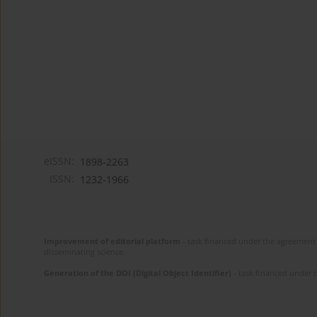
eISSN:
1898-2263
ISSN:
1232-1966
Improvement of editorial platform
- task financed under the agreement 
disseminating science.
Generation of the DOI (Digital Object Identifier)
- task financed under 