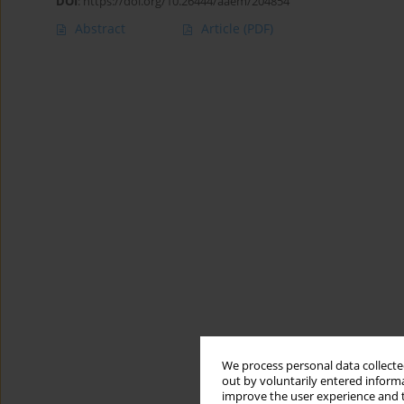
DOI
:
https://doi.org/10.26444/aaem/204854
Abstract
Article
(PDF)
We process personal data collected
out by voluntarily entered informa
improve the user experience and t