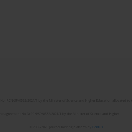
No. RCN/SP/0532/2021/1 by the Minister of Science and Higher Education allocated to th
the agreement No NrRCN/SP/0532/2021/1 by the Minister of Science and Higher
© 2006-2026 Journal hosting platform by
Bentus