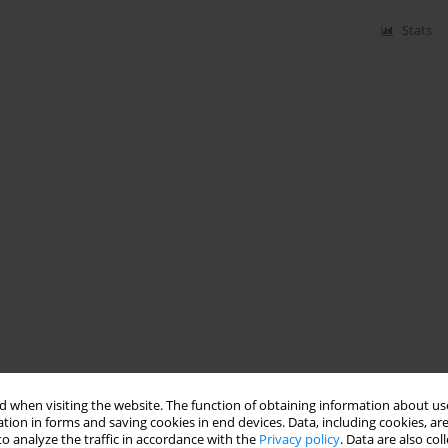
Stats
 when visiting the website. The function of obtaining information about use
tion in forms and saving cookies in end devices. Data, including cookies, are
o analyze the traffic in accordance with the
Privacy policy
. Data are also co