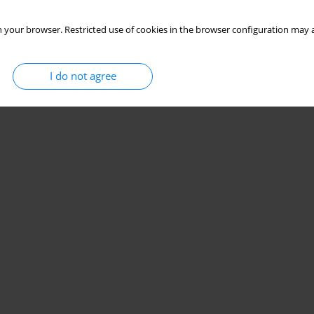
 your browser. Restricted use of cookies in the browser configuration may a
I do not agree