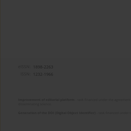
eISSN:
1898-2263
ISSN:
1232-1966
Improvement of editorial platform
- task financed under the agreement 
disseminating science.
Generation of the DOI (Digital Object Identifier)
- task financed under 