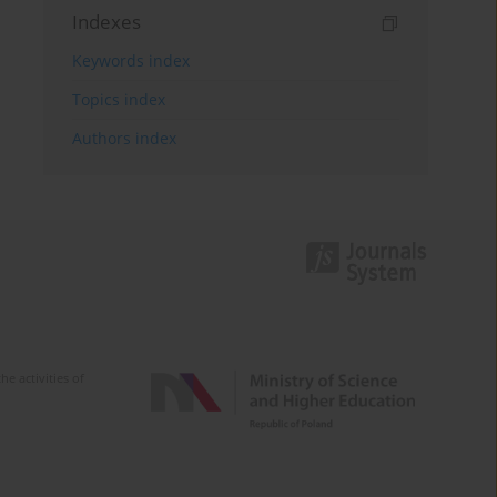
Indexes
Keywords index
Topics index
Authors index
e activities of