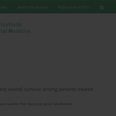
ssues
About the Journal
Publication Ethics
 and overall survival among patients treated
rek Sawicki
,
Piotr Skoczylas
,
Jacek Tabarkiewicz