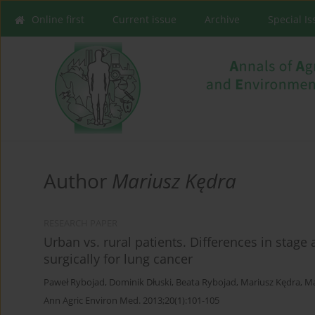
Online first
Current issue
Archive
Special I
Author
Mariusz Kędra
RESEARCH PAPER
Urban vs. rural patients. Differences in stage
surgically for lung cancer
Paweł Rybojad
,
Dominik Dłuski
,
Beata Rybojad
,
Mariusz Kędra
,
Ma
Ann Agric Environ Med. 2013;20(1):101-105