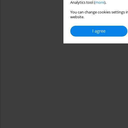
Analytics tool (
more
).
You can change cookies settings in
website.
I agree