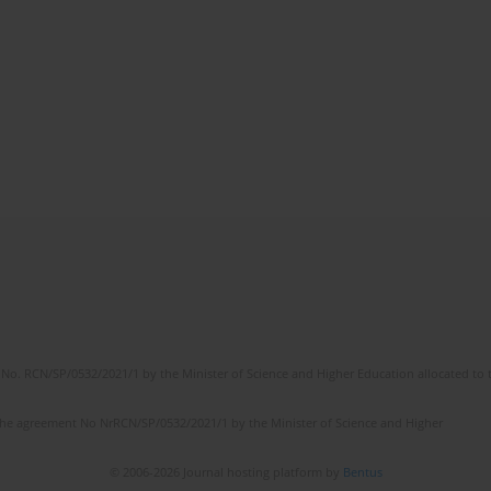
No. RCN/SP/0532/2021/1 by the Minister of Science and Higher Education allocated to th
the agreement No NrRCN/SP/0532/2021/1 by the Minister of Science and Higher
© 2006-2026 Journal hosting platform by
Bentus