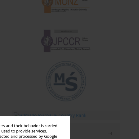
rs and their behavior is carried
 used to provide services,
Email alerts
llected and processed by Google