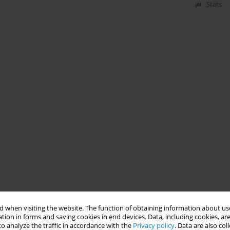
Stats
 when visiting the website. The function of obtaining information about use
tion in forms and saving cookies in end devices. Data, including cookies, are
o analyze the traffic in accordance with the
Privacy policy
. Data are also co