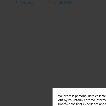
Abstract
Article
(PDF)
We process personal data collected
out by voluntarily entered informa
improve the user experience and t