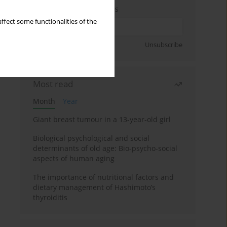
Enter your email address
ffect some functionalities of the
Sign up
Unsubscribe
Most read
Month
Year
Giant breast tumour in a 13-year-old girl
Biological psychological and social
determinants of old age: Bio-psycho-social
aspects of human aging
The importance of nutritional factors and
dietary management of Hashimoto’s
thyroiditis