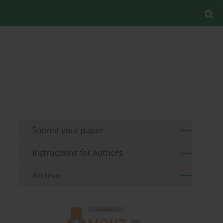
Submit your paper
Instructions for Authors
Archive