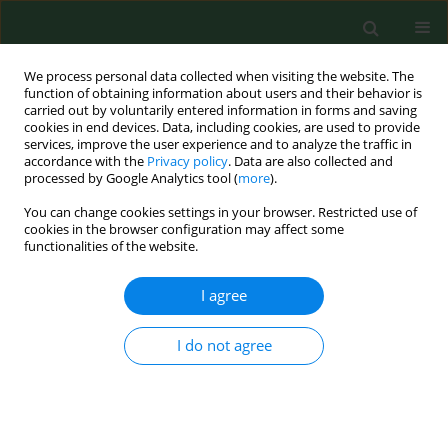
We process personal data collected when visiting the website. The
function of obtaining information about users and their behavior is
carried out by voluntarily entered information in forms and saving
cookies in end devices. Data, including cookies, are used to provide
services, improve the user experience and to analyze the traffic in
accordance with the
Privacy policy
. Data are also collected and
processed by Google Analytics tool (
more
).
You can change cookies settings in your browser. Restricted use of
Author
Marek Sawicki
cookies in the browser configuration may affect some
functionalities of the website.
RESEARCH PAPER
I agree
Air pollution: how many cigarettes does each
Pole ‘smoke’ every year and how does it influence
I do not agree
health, with special respect to lung cancer?
Robert Chudzik
,
Paweł Rybojad
,
Katarzyna Jarosz-Chudzik
,
Marek
Sawicki
,
Beata Rybojad
,
Lech Panasiuk
Ann Agric Environ Med. 2019;26(4):566-571