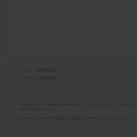
eISSN:
1898-2263
ISSN:
1232-1966
Improvement of editorial platform
- task financed under the agreement 
disseminating science.
Generation of the DOI (Digital Object Identifier)
- task financed under 