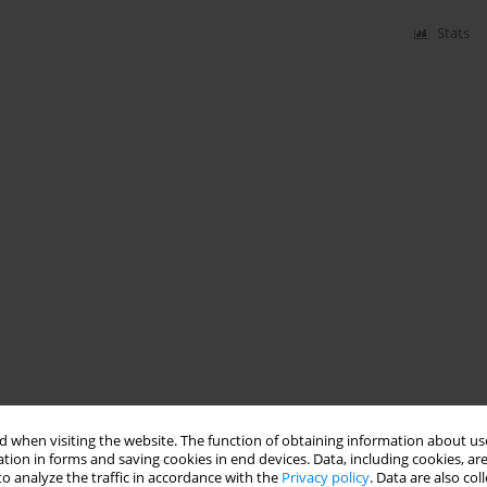
Stats
 when visiting the website. The function of obtaining information about use
tion in forms and saving cookies in end devices. Data, including cookies, are
o analyze the traffic in accordance with the
Privacy policy
. Data are also co