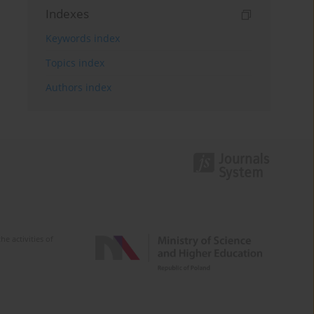
Indexes
Keywords index
Topics index
Authors index
e activities of