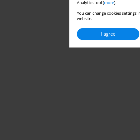
Analytics tool (
more
).
You can change cookies settings in
website.
I agree