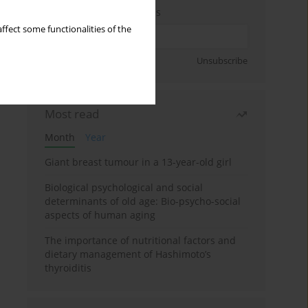
Enter your email address
ffect some functionalities of the
Sign up
Unsubscribe
Most read
Month
Year
Giant breast tumour in a 13-year-old girl
Biological psychological and social
determinants of old age: Bio-psycho-social
aspects of human aging
The importance of nutritional factors and
dietary management of Hashimoto’s
thyroiditis