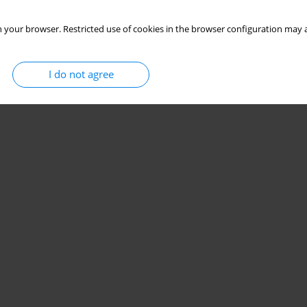
 your browser. Restricted use of cookies in the browser configuration may a
I do not agree