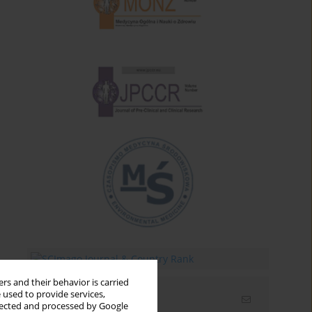
rs and their behavior is carried
 used to provide services,
Email alerts
llected and processed by Google