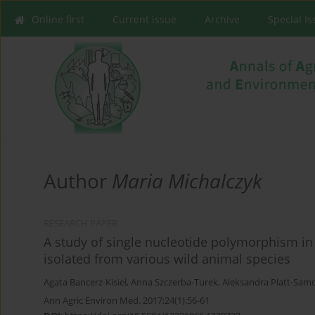
Online first
Current issue
Archive
Special I
Author
Maria Michalczyk
RESEARCH PAPER
A study of single nucleotide polymorphism in
isolated from various wild animal species
Agata Bancerz-Kisiel
,
Anna Szczerba-Turek
,
Aleksandra Platt-Samo
Ann Agric Environ Med. 2017;24(1):56-61