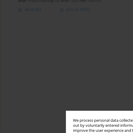
DOI
:
https://doi.org/10.5604/12321966.1230737
Abstract
Article
(PDF)
We process personal data collected
out by voluntarily entered informa
improve the user experience and t