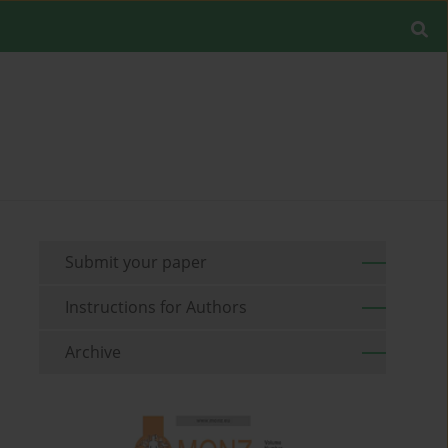
Submit your paper
Instructions for Authors
Archive