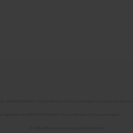
No. RCN/SP/0532/2021/1 by the Minister of Science and Higher Education allocated to th
the agreement No NrRCN/SP/0532/2021/1 by the Minister of Science and Higher
© 2006-2026 Journal hosting platform by
Bentus