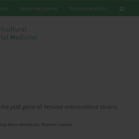
ssues
About the Journal
Publication Ethics
 the
ystB
gene of
Yersinia enterocolitica
strains
raj
,
Maria Michalczyk
,
Wojciech Szweda