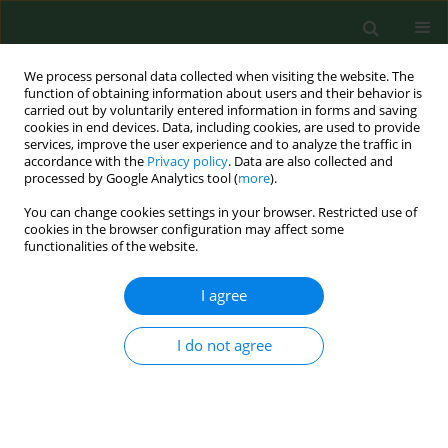
We process personal data collected when visiting the website. The
function of obtaining information about users and their behavior is
carried out by voluntarily entered information in forms and saving
cookies in end devices. Data, including cookies, are used to provide
services, improve the user experience and to analyze the traffic in
accordance with the
Privacy policy
. Data are also collected and
processed by Google Analytics tool (
more
).
You can change cookies settings in your browser. Restricted use of
Author
Wojciech Szweda
cookies in the browser configuration may affect some
functionalities of the website.
RESEARCH PAPER
I agree
A study of single nucleotide polymorphism in the
ystB
gene of
Yersinia enterocolitica
strains isolated
I do not agree
from various wild animal species
Agata Bancerz-Kisiel
,
Anna Szczerba-Turek
,
Aleksandra Platt-Samoraj
,
Maria Michalczyk
,
Wojciech Szweda
Ann Agric Environ Med. 2017;24(1):56-61