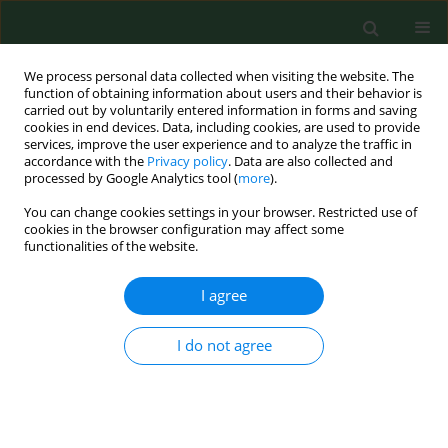
We process personal data collected when visiting the website. The
function of obtaining information about users and their behavior is
carried out by voluntarily entered information in forms and saving
cookies in end devices. Data, including cookies, are used to provide
services, improve the user experience and to analyze the traffic in
accordance with the
Privacy policy
. Data are also collected and
processed by Google Analytics tool (
more
).
You can change cookies settings in your browser. Restricted use of
Author
Maria Jose Martinez-
cookies in the browser configuration may affect some
functionalities of the website.
Garcia
I agree
RESEARCH PAPER
I do not agree
Air-spore in Cartagena, Spain: Viable and non-
viable sampling methods
Belen Elvira-Rendueles
,
Jose Moreno
,
Antonio Garcia-Sanchez
,
Nuria
Vergara
,
Maria Jose Martinez-Garcia
,
Stella Moreno-Grau