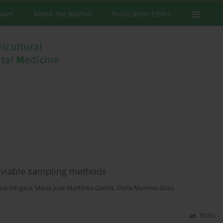
ssues
About the Journal
Publication Ethics
n-viable sampling methods
ria Vergara
,
Maria Jose Martinez-Garcia
,
Stella Moreno-Grau
Stats