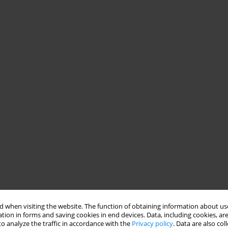
 when visiting the website. The function of obtaining information about use
tion in forms and saving cookies in end devices. Data, including cookies, are
o analyze the traffic in accordance with the
Privacy policy
. Data are also co