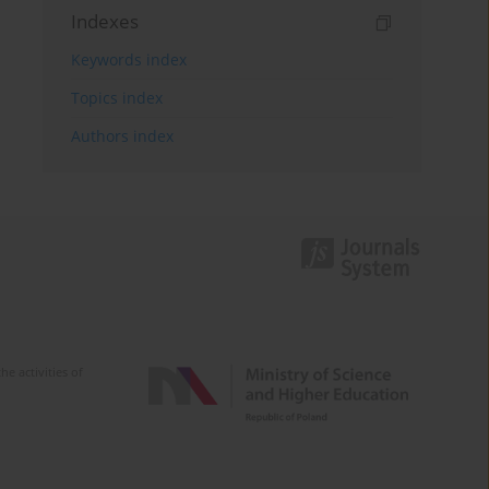
Indexes
Keywords index
Topics index
Authors index
e activities of