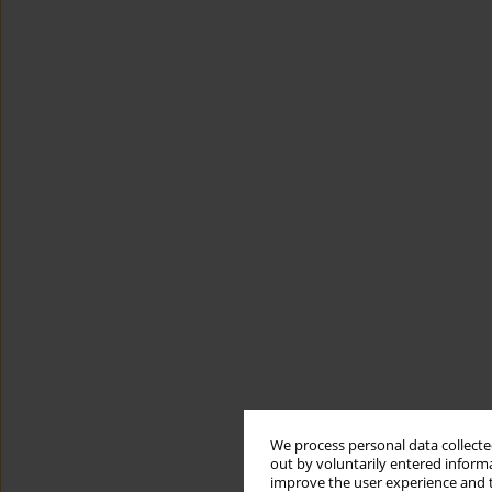
We process personal data collected
out by voluntarily entered informa
improve the user experience and t