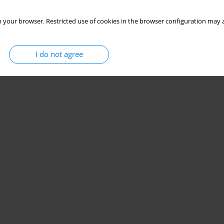
 your browser. Restricted use of cookies in the browser configuration may a
I do not agree