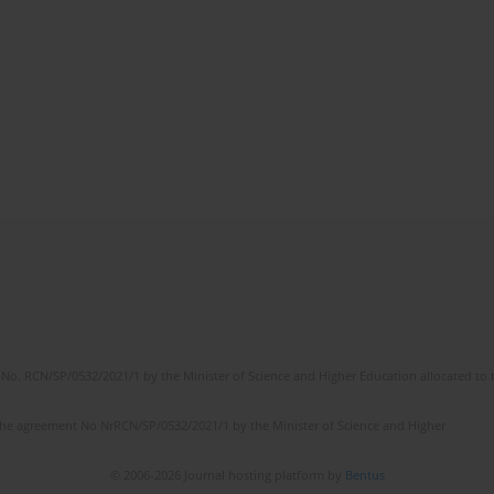
No. RCN/SP/0532/2021/1 by the Minister of Science and Higher Education allocated to th
the agreement No NrRCN/SP/0532/2021/1 by the Minister of Science and Higher
© 2006-2026 Journal hosting platform by
Bentus