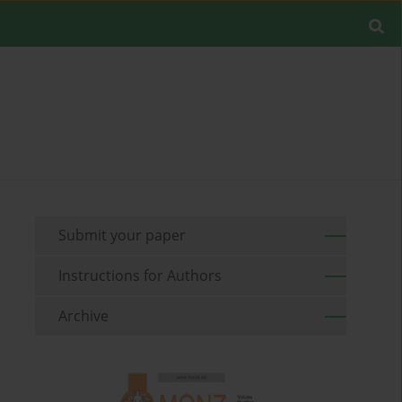
Submit your paper
Instructions for Authors
Archive