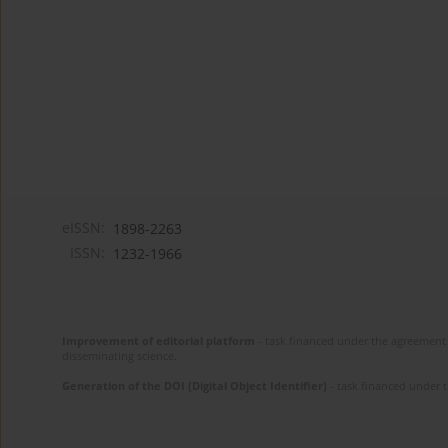
eISSN:
1898-2263
ISSN:
1232-1966
Improvement of editorial platform
- task financed under the agreement 
disseminating science.
Generation of the DOI (Digital Object Identifier)
- task financed under 