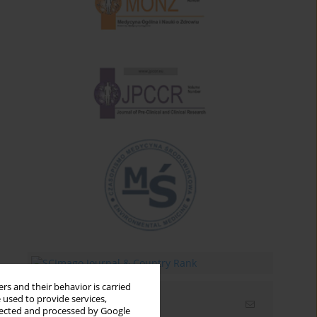
rs and their behavior is carried
 used to provide services,
Email alerts
llected and processed by Google