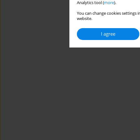
Analytics tool (
more
).
You can change cookies settings in
website.
I agree