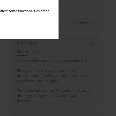
Enter your email address
ffect some functionalities of the
Sign up
Unsubscribe
Most read
Month
Year
Giant breast tumour in a 13-year-old girl
Biological psychological and social
determinants of old age: Bio-psycho-social
aspects of human aging
The importance of nutritional factors and
dietary management of Hashimoto’s
thyroiditis