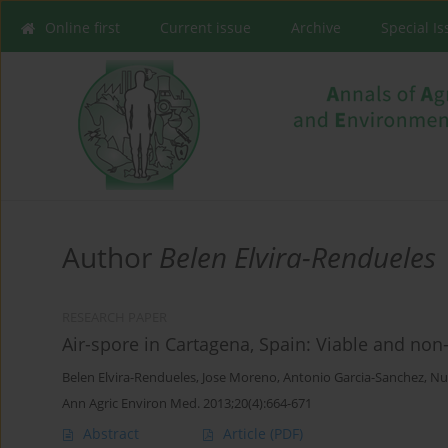
Online first
Current issue
Archive
Special I
Author
Belen Elvira-Rendueles
RESEARCH PAPER
Air-spore in Cartagena, Spain: Viable and no
Belen Elvira-Rendueles
,
Jose Moreno
,
Antonio Garcia-Sanchez
,
Nu
Ann Agric Environ Med. 2013;20(4):664-671
Abstract
Article
(PDF)