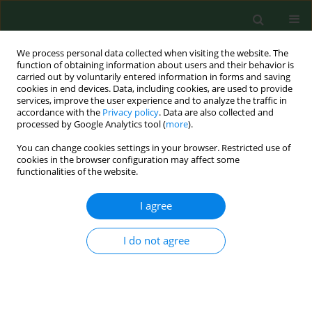
We process personal data collected when visiting the website. The
function of obtaining information about users and their behavior is
carried out by voluntarily entered information in forms and saving
cookies in end devices. Data, including cookies, are used to provide
services, improve the user experience and to analyze the traffic in
accordance with the
Privacy policy
. Data are also collected and
processed by Google Analytics tool (
more
).
You can change cookies settings in your browser. Restricted use of
Author
Maciej Polak
cookies in the browser configuration may affect some
functionalities of the website.
RESEARCH PAPER
I agree
Comparison of anthropometric
indicators related to overweight and
I do not agree
obesity by place of residence in a
local community with a high social deprivation
rate – a cross-sectional study
Grzegorz Józef Nowicki
,
Maciej Polak
,
Barbara Janina Ślusarska