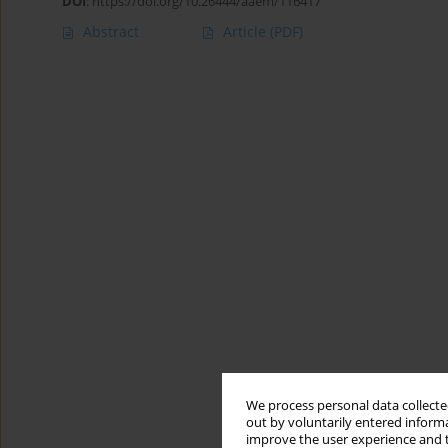
DOI
:
https://doi.org/10.26444/aaem/116417
Abstract
Article
(PDF)
We process personal data collected
out by voluntarily entered informa
improve the user experience and t