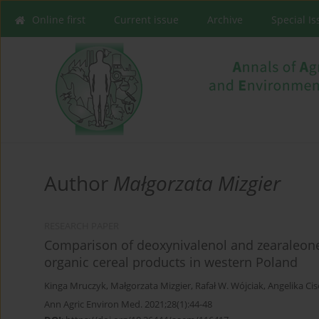
Online first
Current issue
Archive
Special I
Author
Małgorzata Mizgier
RESEARCH PAPER
Comparison of deoxynivalenol and zearaleone
organic cereal products in western Poland
Kinga Mruczyk
,
Małgorzata Mizgier
,
Rafał W. Wójciak
,
Angelika Ci
Ann Agric Environ Med. 2021;28(1):44-48