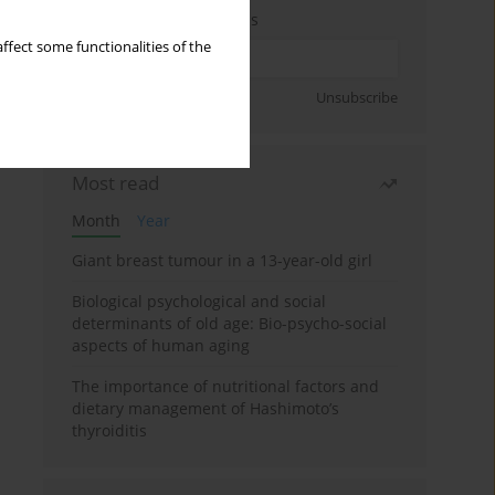
Enter your email address
ffect some functionalities of the
Sign up
Unsubscribe
Most read
Month
Year
Giant breast tumour in a 13-year-old girl
Biological psychological and social
determinants of old age: Bio-psycho-social
aspects of human aging
The importance of nutritional factors and
dietary management of Hashimoto’s
thyroiditis