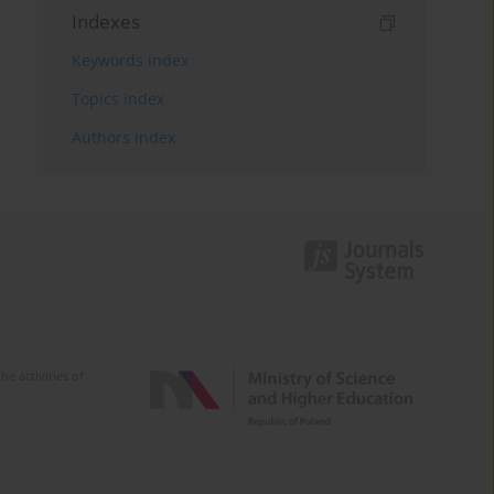
Indexes
Keywords index
Topics index
Authors index
e activities of