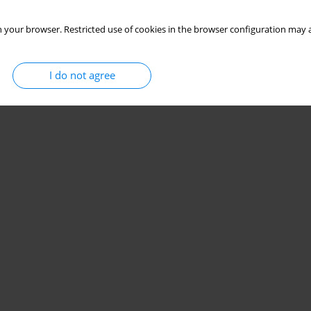
 your browser. Restricted use of cookies in the browser configuration may a
I do not agree