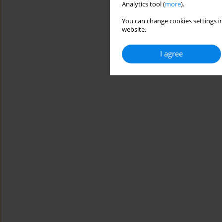
Analytics tool (
more
).
You can change cookies settings in
website.
I agree