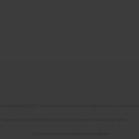
No. RCN/SP/0532/2021/1 by the Minister of Science and Higher Education allocated to th
the agreement No NrRCN/SP/0532/2021/1 by the Minister of Science and Higher
© 2006-2026 Journal hosting platform by
Bentus