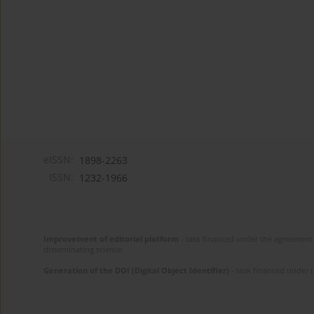
eISSN:
1898-2263
ISSN:
1232-1966
Improvement of editorial platform
- task financed under the agreement 
disseminating science.
Generation of the DOI (Digital Object Identifier)
- task financed under 