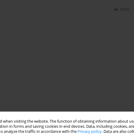
Stats
 when visiting the website. The function of obtaining information about use
tion in forms and saving cookies in end devices. Data, including cookies, are
o analyze the traffic in accordance with the
Privacy policy
. Data are also co