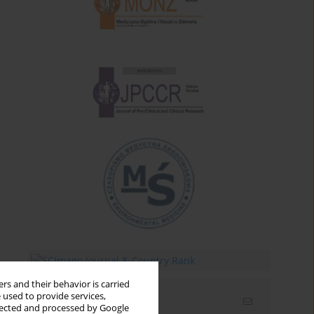
rs and their behavior is carried
 used to provide services,
Email alerts
llected and processed by Google