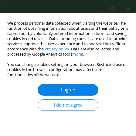
We process personal data collected when visiting the website. The
function of obtaining information about users and their behavior is
carried out by voluntarily entered information in forms and saving
cookies in end devices. Data, including cookies, are used to provide
services, improve the user experience and to analyze the traffic in
accordance with the
Privacy policy
. Data are also collected and
processed by Google Analytics tool (
more
).
You can change cookies settings in your browser. Restricted use of
Author
Małgorzata Cyranka
cookies in the browser configuration may affect some
functionalities of the website.
REVIEW PAPER
I agree
Epigenetic regulation in drug addiction
Przemysław Biliński
,
Andrzej Wojtyła
,
Lucyna Kapka-Skrzypczak
,
I do not agree
Roman Chwedorowicz
,
Małgorzata Cyranka
,
Tadeusz Studziński
Ann Agric Environ Med. 2012;19(3):491-496
Stats
Abstract
Article
(PDF)