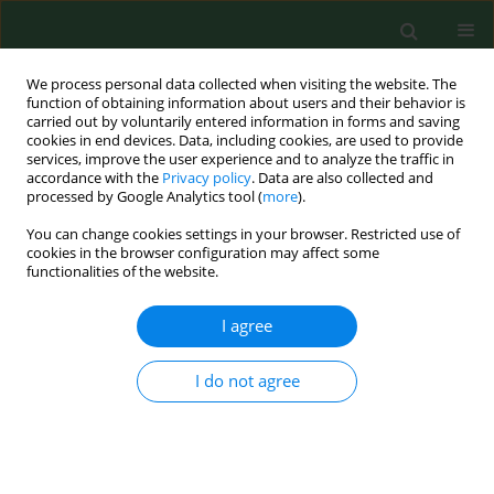
We process personal data collected when visiting the website. The
function of obtaining information about users and their behavior is
carried out by voluntarily entered information in forms and saving
cookies in end devices. Data, including cookies, are used to provide
services, improve the user experience and to analyze the traffic in
accordance with the
Privacy policy
. Data are also collected and
processed by Google Analytics tool (
more
).
You can change cookies settings in your browser. Restricted use of
3/2012 vol. 19
cookies in the browser configuration may affect some
functionalities of the website.
REVIEW PAPER
I agree
Epigenetic regulation in drug
I do not agree
addiction
1,2
3
Przemysław Biliński
,
Andrzej Wojtyła
,
4,5
6