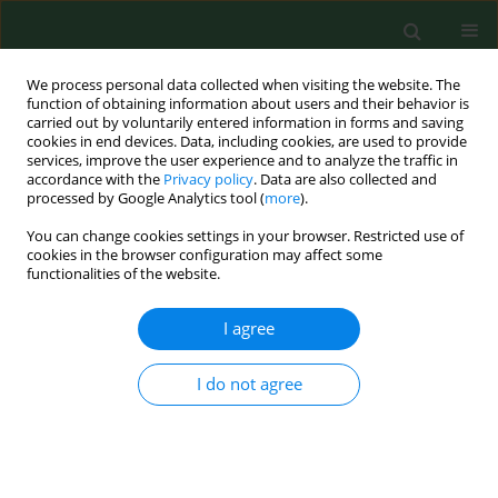
We process personal data collected when visiting the website. The
function of obtaining information about users and their behavior is
carried out by voluntarily entered information in forms and saving
cookies in end devices. Data, including cookies, are used to provide
services, improve the user experience and to analyze the traffic in
accordance with the
Privacy policy
. Data are also collected and
processed by Google Analytics tool (
more
).
You can change cookies settings in your browser. Restricted use of
Author
Małgorzara Kimsa-
cookies in the browser configuration may affect some
functionalities of the website.
Furdzik
I agree
RESEARCH PAPER
I do not agree
Antimicrobial resistance of
Escherichia coli
and
Klebsiella
spp. conventionally sampled from
factory-farmed chickens – clinical submissions
Michał Majewski
,
Agata Józefiak
,
Małgorzara Kimsa-Furdzik
,
Leszek