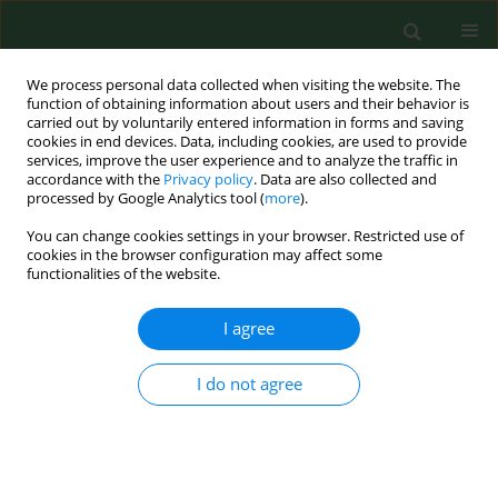
We process personal data collected when visiting the website. The
function of obtaining information about users and their behavior is
carried out by voluntarily entered information in forms and saving
cookies in end devices. Data, including cookies, are used to provide
services, improve the user experience and to analyze the traffic in
accordance with the
Privacy policy
. Data are also collected and
processed by Google Analytics tool (
more
).
You can change cookies settings in your browser. Restricted use of
Author
Leszek Dziubdziela
cookies in the browser configuration may affect some
functionalities of the website.
I agree
RESEARCH PAPER
Antimicrobial resistance of
Escherichia coli
and
Klebsiella
spp. conventionally sampled from
I do not agree
factory-farmed chickens – clinical submissions
Michał Majewski
,
Agata Józefiak
,
Małgorzara Kimsa-Furdzik
,
Leszek
Dziubdziela
,
Marta Hudak-Nowak
,
Jarosław Wilczyński
,
Krzysztof Anusz
Ann Agric Environ Med. 2021;28(2):271-276