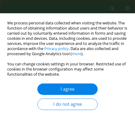
We process personal data collected when visiting the website. The
function of obtaining information about users and their behavior is
carried out by voluntarily entered information in forms and saving
cookies in end devices. Data, including cookies, are used to provide
services, improve the user experience and to analyze the traffic in
accordance with the
Privacy policy
. Data are also collected and
processed by Google Analytics tool (
more
).
You can change cookies settings in your browser. Restricted use of
Author
Luiza Nowakowska
cookies in the browser configuration may affect some
functionalities of the website.
I agree
RESEARCH PAPER
Cycling commuting as emotional self-
regulation – A qualitative study based
I do not agree
on self-determination theory
Michał Nowakowski
,
Luiza Nowakowska
DOI
:
https://doi.org/10.26444/aaem/213793