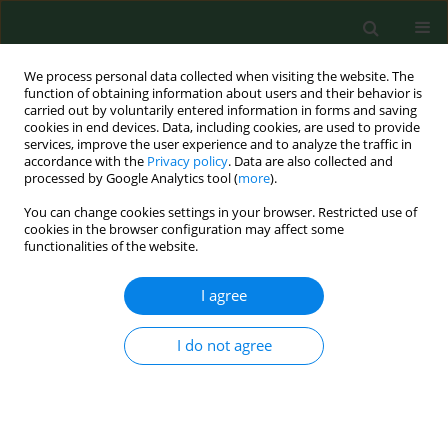
We process personal data collected when visiting the website. The
function of obtaining information about users and their behavior is
carried out by voluntarily entered information in forms and saving
cookies in end devices. Data, including cookies, are used to provide
services, improve the user experience and to analyze the traffic in
accordance with the
Privacy policy
. Data are also collected and
processed by Google Analytics tool (
more
).
You can change cookies settings in your browser. Restricted use of
Author
Krzysztof Czarnobilski
cookies in the browser configuration may affect some
functionalities of the website.
I agree
RESEARCH PAPER
Influence of environment exposures on the
frequency of contact allergies in children and
I do not agree
adolescents
Ewa Czarnobilska
,
Wojciech Dyga
,
Diana Krzystyniak
,
Krzysztof
Czarnobilski
,
Dorota Myszkowska
,
Krystyna Obtułowicz
Ann Agric Environ Med. 2012;19(1):11-16