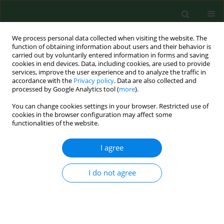
We process personal data collected when visiting the website. The
function of obtaining information about users and their behavior is
carried out by voluntarily entered information in forms and saving
cookies in end devices. Data, including cookies, are used to provide
services, improve the user experience and to analyze the traffic in
accordance with the
Privacy policy
. Data are also collected and
processed by Google Analytics tool (
more
).
You can change cookies settings in your browser. Restricted use of
Author
Komolafe Sola
cookies in the browser configuration may affect some
functionalities of the website.
I agree
RESEARCH PAPER
An assessment of health practises among small-
scale farmers in Kwara State, Nigeria
I do not agree
Jones A. Akangbe
,
Abidemi O. Asiyanbi
,
Ayanda F. Ibraheem
,
Komolafe
E. Sola
,
Jubril Olayinka Animashaun
Ann Agric Environ Med. 2015;22(3):488-490
DOI
:
https://doi.org/10.5604/12321966.1167720