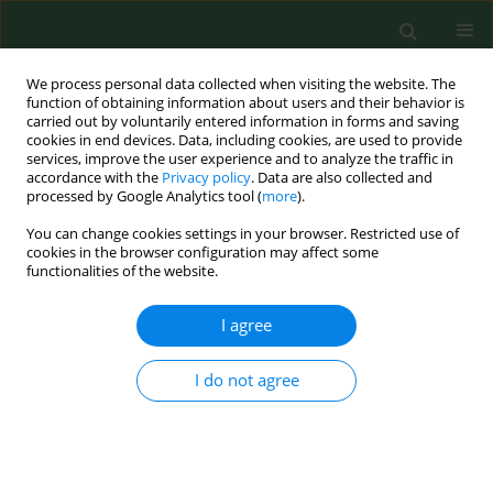
We process personal data collected when visiting the website. The
function of obtaining information about users and their behavior is
carried out by voluntarily entered information in forms and saving
cookies in end devices. Data, including cookies, are used to provide
services, improve the user experience and to analyze the traffic in
accordance with the
Privacy policy
. Data are also collected and
processed by Google Analytics tool (
more
).
You can change cookies settings in your browser. Restricted use of
3/2015 vol. 22
cookies in the browser configuration may affect some
functionalities of the website.
RESEARCH PAPER
I agree
An assessment of health
I do not agree
practises among small-scale
farmers in Kwara State, Nigeria