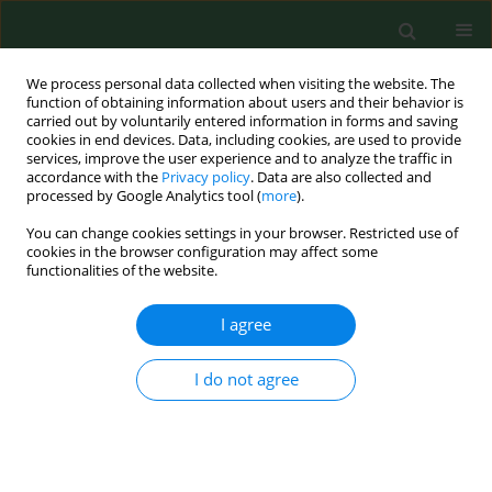
We process personal data collected when visiting the website. The
function of obtaining information about users and their behavior is
carried out by voluntarily entered information in forms and saving
cookies in end devices. Data, including cookies, are used to provide
services, improve the user experience and to analyze the traffic in
accordance with the
Privacy policy
. Data are also collected and
processed by Google Analytics tool (
more
).
You can change cookies settings in your browser. Restricted use of
Author
Kateřina Pejchalová
cookies in the browser configuration may affect some
functionalities of the website.
I agree
RESEARCH PAPER
Isolation, cultivation and identiﬁcation of Borrelia
burgdorferi genospecies from Ixodes ricinus ticks
I do not agree
from the city of Brno, Czech Republic
Kateřina Pejchalová
,
Alena Žákovská
,
Marie Mejzlíková
,
Jiří Halouzka
,
Miloš Dendis
Ann Agric Environ Med. 2007;14(1):75-79