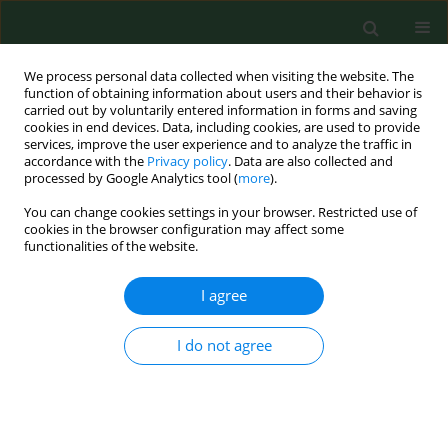
We process personal data collected when visiting the website. The
function of obtaining information about users and their behavior is
carried out by voluntarily entered information in forms and saving
cookies in end devices. Data, including cookies, are used to provide
services, improve the user experience and to analyze the traffic in
accordance with the
Privacy policy
. Data are also collected and
processed by Google Analytics tool (
more
).
You can change cookies settings in your browser. Restricted use of
Author
Katarzyna Kominek
cookies in the browser configuration may affect some
functionalities of the website.
RESEARCH PAPER
I agree
Alcohol intoxication among adolescents and
children in urban and rural environments – a
I do not agree
retrospective analysis
Agnieszka Pawlowska-Kamieniak
,
Agnieszka Mroczkowska-Juchkiewicz
,
Katarzyna Kominek
,
Paulina Krawiec
,
Beata Mełges
,
Elżbieta Pac-
Kożuchowska
Ann Agric Environ Med. 2018;25(1):1-3