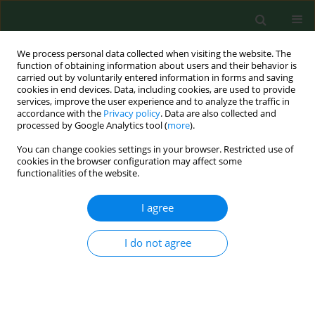
We process personal data collected when visiting the website. The
function of obtaining information about users and their behavior is
carried out by voluntarily entered information in forms and saving
cookies in end devices. Data, including cookies, are used to provide
services, improve the user experience and to analyze the traffic in
accordance with the
Privacy policy
. Data are also collected and
processed by Google Analytics tool (
more
).
You can change cookies settings in your browser. Restricted use of
Author
Katarzyna
cookies in the browser configuration may affect some
functionalities of the website.
PRZESTRZELSKA
I agree
RESEARCH PAPER
I do not agree
Seasonal variation of
Ganoderma
spore
concentrations in urban and suburban districts
of the city of Szczecin, Poland
Agnieszka Grinn-Gofroń
,
Agnieszka Strzelczak
,
Katarzyna Przestrzelska