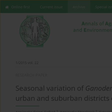
Online first
Current issue
Archive
Special I
1/2015 vol. 22
RESEARCH PAPER
Seasonal variation of
Ganode
urban and suburban districts o
1
2