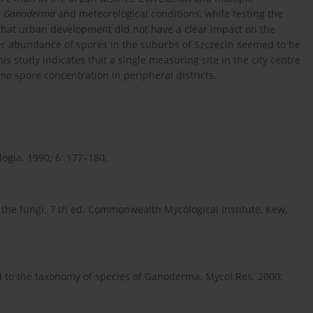
n
Ganoderma
and meteorological conditions, while testing the
 that urban development did not have a clear impact on the
her abundance of spores in the suburbs of Szczecin seemed to be
is study indicates that a single measuring site in the city centre
rma
spore concentration in peripheral districts.
logia. 1990; 6: 177–180.
 the fungi. 7 th ed. Commonwealth Mycological Institute, Kew,
id to the taxonomy of species of Ganoderma. Mycol Res. 2000;