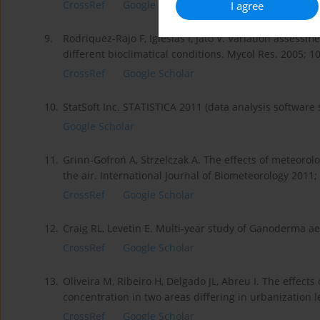
CrossRef
Google Scholar
I agree
9.
Rodriquez-Rajo F, Iglesias I, Jato V. Variation assess
different bioclimatical conditions. Mycol Res. 2005; 1
CrossRef
Google Scholar
10.
StatSoft Inc. STATISTICA 2011 (data analysis software 
Google Scholar
11.
Grinn-Gofroń A, Strzelczak A. The effects of meteorol
the air. International Journal of Biometeorology 2011;
CrossRef
Google Scholar
12.
Craig RL, Levetin E. Multi-year study of Ganoderma ae
CrossRef
Google Scholar
13.
Oliveira M, Ribeiro H, Delgado JL, Abreu I. The effect
concentration in two areas differing in urbanization l
CrossRef
Google Scholar