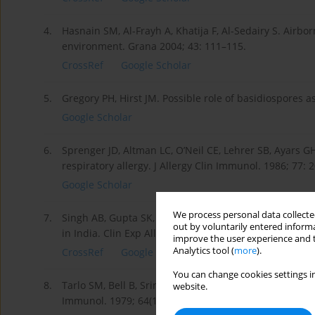
4.
Hasnain SM, Al-Frayh A, Khatija F, Al-Sedairy S. Airb
environment. Grana 2004; 43: 111–115.
CrossRef
Google Scholar
5.
Gregory PH, Hirst JM. Possible role of basidiospores a
Google Scholar
6.
Sprenger JD, Altman LC, O’Neil CE, Lehrer SB, Ayars GH.
respiratory allergy. J Allergy Clin Immunol. 1986; 77: 2
Google Scholar
We process personal data collected
7.
Singh AB, Gupta SK, Pereira BM, Prakash D. Sensitizat
out by voluntarily entered informa
in India. Clin Exp Allergy. 1995; 25: 440–447.
improve the user experience and t
Analytics tool (
more
).
CrossRef
Google Scholar
You can change cookies settings in
8.
Tarlo SM, Bell B, Srinivasen J, Dolovich J, Hargreave 
website.
Immunol. 1979; 64(1): 43–49.