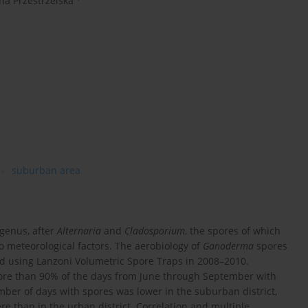
na Przestrzelska
suburban area
genus, after
Alternaria
and
Cladosporium
, the spores of which
o meteorological factors. The aerobiology of
Ganoderma
spores
d using Lanzoni Volumetric Spore Traps in 2008–2010.
re than 90% of the days from June through September with
ber of days with spores was lower in the suburban district,
re than in the urban district. Correlation and multiple