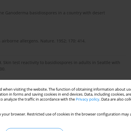
orne Ganoderma basidiospores in a country with desert
s airborne allergens. Nature. 1952; 170: 414.
 Skin test reactivity to basidiospores in adults in Seattle with
00.
 when visiting the website. The function of obtaining information about use
ion to Ganoderma lucidum in patients with respiratory allergy
tion in forms and saving cookies in end devices. Data, including cookies, are
o analyze the traffic in accordance with the
Privacy policy
. Data are also co
 your browser. Restricted use of cookies in the browser configuration may a
FE. Human sensitization to Ganoderma antigen. J Allergy Clin