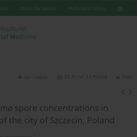
ssues
About the Journal
Publication Ethics
CC BY-NC 3.0 Poland
Stats
Get citation
rma
spore concentrations in
f the city of Szczecin, Poland
1