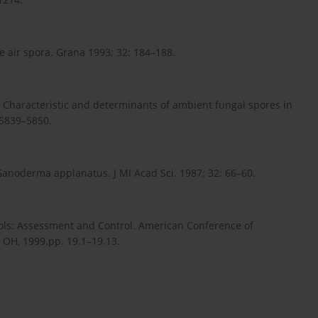
e air spora. Grana 1993; 32: 184–188.
. Characteristic and determinants of ambient fungal spores in
 5839–5850.
Ganoderma applanatus. J MI Acad Sci. 1987; 32: 66–60.
osols: Assessment and Control. American Conference of
, OH, 1999.pp. 19.1–19.13.