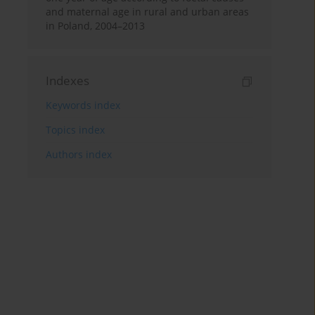
and maternal age in rural and urban areas
in Poland, 2004–2013
Indexes
Keywords index
Topics index
Authors index