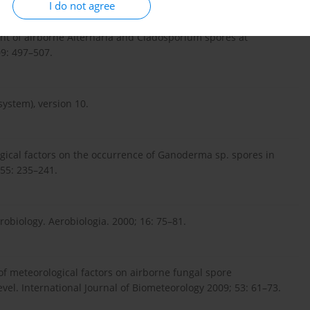
I do not agree
ment of airborne Alternaria and Cladosporium spores at
09: 497–507.
system), version 10.
ogical factors on the occurrence of Ganoderma sp. spores in
 55: 235–241.
robiology. Aerobiologia. 2000; 16: 75–81.
s of meteorological factors on airborne fungal spore
evel. International Journal of Biometeorology 2009; 53: 61–73.