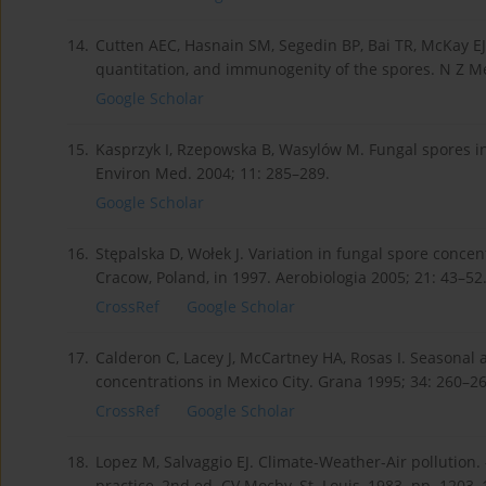
14.
Cutten AEC, Hasnain SM, Segedin BP, Bai TR, McKay E
quantitation, and immunogenity of the spores. N Z Me
Google Scholar
15.
Kasprzyk I, Rzepowska B, Wasylów M. Fungal spores i
Environ Med. 2004; 11: 285–289.
Google Scholar
16.
Stępalska D, Wołek J. Variation in fungal spore concen
Cracow, Poland, in 1997. Aerobiologia 2005; 21: 43–52
CrossRef
Google Scholar
17.
Calderon C, Lacey J, McCartney HA, Rosas I. Seasonal 
concentrations in Mexico City. Grana 1995; 34: 260–26
CrossRef
Google Scholar
18.
Lopez M, Salvaggio EJ. Climate-Weather-Air pollution. –
practice, 2nd ed. CV Mocby, St. Louis, 1983. pp. 1203–