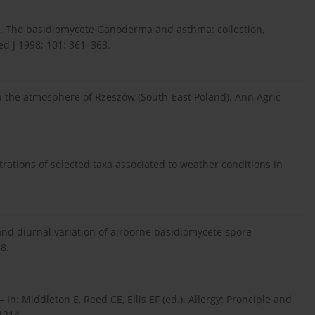
J. The basidiomycete Ganoderma and asthma: collection,
d J 1998; 101: 361–363.
n the atmosphere of Rzeszów (South-East Poland). Ann Agric
trations of selected taxa associated to weather conditions in
.
and diurnal variation of airborne basidiomycete spore
8.
 In: Middleton E, Reed CE, Ellis EF (ed.). Allergy: Pronciple and
1214.