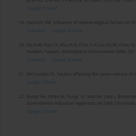
Google Scholar
19.
Hasnain SM. Influence of meteorological factors on th
CrossRef
Google Scholar
20.
Ho H-M, Rao CY, Hsu H-H, Chiu Y-H, Liu Ch-M, Chao HJ
Hualien, Taiwan. Atmospheric Environment 2005; 39:
CrossRef
Google Scholar
21.
McCracken FL. Factors affecting the spore release of 
Google Scholar
22.
Burge HA, Otten JA. Fungi. In: Macher J (ed.). Bioaer
Govermental Industrial Hygienists (ACGIH), Cincinnati
Google Scholar