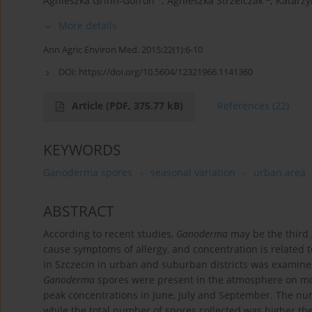
Agnieszka Grinn-Gofroń
,
Agnieszka Strzelczak
,
Katarzy
More details
Ann Agric Environ Med. 2015;22(1):6-10
DOI:
https://doi.org/10.5604/12321966.1141360
Article
(PDF, 375.77 kB)
References
(22)
KEYWORDS
Ganoderma spores
seasonal variation
urban area
ABSTRACT
According to recent studies,
Ganoderma
may be the third 
cause symptoms of allergy, and concentration is related t
in Szczecin in urban and suburban districts was examine
Ganoderma
spores were present in the atmosphere on mo
peak concentrations in June, July and September. The num
while the total number of spores collected was higher the