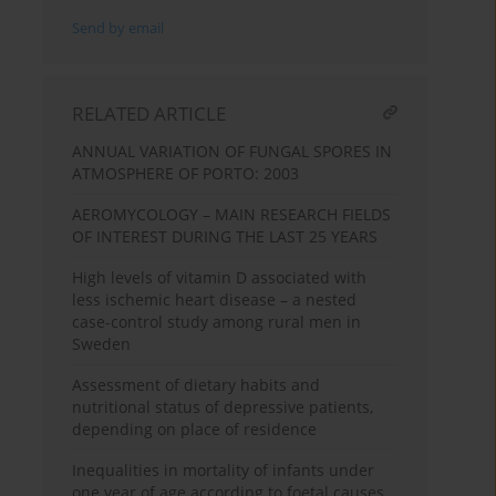
Send by email
RELATED ARTICLE
ANNUAL VARIATION OF FUNGAL SPORES IN
ATMOSPHERE OF PORTO: 2003
AEROMYCOLOGY – MAIN RESEARCH FIELDS
OF INTEREST DURING THE LAST 25 YEARS
High levels of vitamin D associated with
less ischemic heart disease – a nested
case-control study among rural men in
Sweden
Assessment of dietary habits and
nutritional status of depressive patients,
depending on place of residence
Inequalities in mortality of infants under
one year of age according to foetal causes