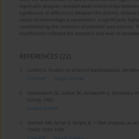
regression analyses revealed weak relationships betwee
significance of differences between the districts showed
values of meteorological parameters. A significantly hig
conditioned by the closeness of potential area sources. Th
insufficiently reflected the dynamics and level of
Ganode
REFERENCES
(22)
1.
Levetin E. Studies on airborne basidiospores. Aerobio
CrossRef
Google Scholar
2.
Hawksworth DL, Sutton BC, Ainsworth G. Dictionary of
Surrey, 1983.
Google Scholar
3.
Gottlieb AM, Ferrer E, Wright JE. r DNA analyses an a
104(9): 1033–1045.
CrossRef
Google Scholar