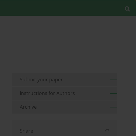
Submit your paper
Instructions for Authors
Archive
Share