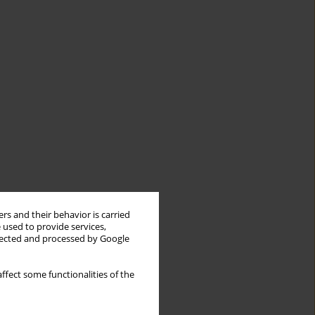
rs and their behavior is carried
 used to provide services,
llected and processed by Google
ffect some functionalities of the