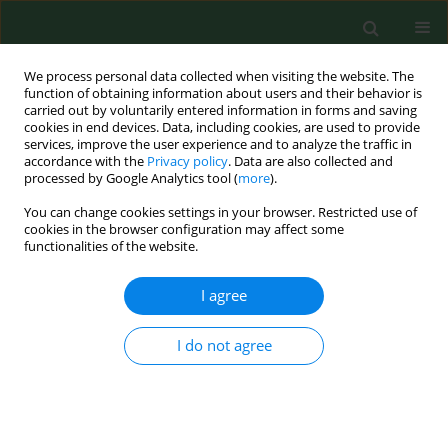
We process personal data collected when visiting the website. The
function of obtaining information about users and their behavior is
carried out by voluntarily entered information in forms and saving
cookies in end devices. Data, including cookies, are used to provide
services, improve the user experience and to analyze the traffic in
accordance with the
Privacy policy
. Data are also collected and
processed by Google Analytics tool (
more
).
You can change cookies settings in your browser. Restricted use of
Author
Kaja Karakuła
cookies in the browser configuration may affect some
functionalities of the website.
I agree
RESEARCH PAPER
Predictive factors for severe
obstructive sleep apnea – a single-
I do not agree
hospital retrospective study
Aleksander Janusz Ryczkowski
,
Witold Zgodziński
,
Kaja Hanna Karakuła
DOI
:
https://doi.org/10.26444/aaem/214753