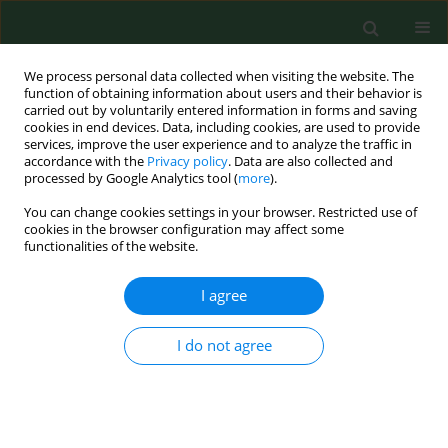
We process personal data collected when visiting the website. The
function of obtaining information about users and their behavior is
carried out by voluntarily entered information in forms and saving
cookies in end devices. Data, including cookies, are used to provide
services, improve the user experience and to analyze the traffic in
accordance with the
Privacy policy
. Data are also collected and
processed by Google Analytics tool (
more
).
You can change cookies settings in your browser. Restricted use of
Author
Justyna Błach
cookies in the browser configuration may affect some
functionalities of the website.
I agree
BRIEF COMMUNICATION
How much do we know about genetic
predisposition of hypersensitivity pneumonitis?
I do not agree
Justyna Błach
,
Barbara Mackiewicz
Ann Agric Environ Med. 2022;29(2):306-308
DOI
:
https://doi.org/10.26444/aaem/148049
Stats