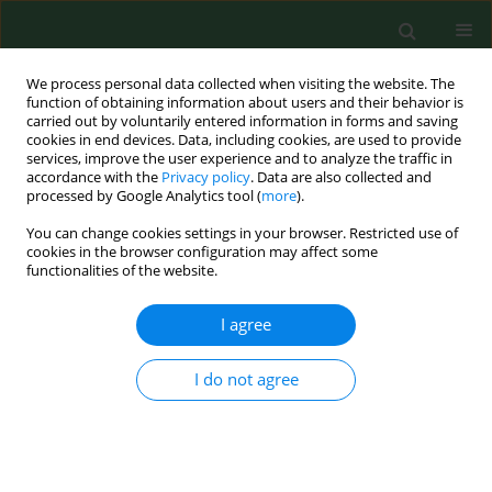
We process personal data collected when visiting the website. The
function of obtaining information about users and their behavior is
carried out by voluntarily entered information in forms and saving
cookies in end devices. Data, including cookies, are used to provide
services, improve the user experience and to analyze the traffic in
accordance with the
Privacy policy
. Data are also collected and
processed by Google Analytics tool (
more
).
You can change cookies settings in your browser. Restricted use of
Author
Jolanta Budzyńska-
cookies in the browser configuration may affect some
functionalities of the website.
Włodarczyk
I agree
CASE REPORT
I do not agree
Twice malignant transformation of hypertrophic
lichen planus
Dorota Krasowska
,
Katarzyna Kozłowicz
,
Małgorzata Kowal
,
Andrzej
Kurylcio
,
Jolanta Budzyńska-Włodarczyk
,
Wojciech Polkowski
,
Grażyna
Chodorowska