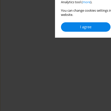
Analytics tool (
more
).
You can change cookies settings in
website.
I agree