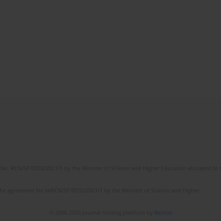
No. RCN/SP/0532/2021/1 by the Minister of Science and Higher Education allocated to th
the agreement No NrRCN/SP/0532/2021/1 by the Minister of Science and Higher
© 2006-2026 Journal hosting platform by
Bentus