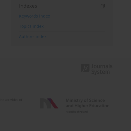
Indexes
Keywords index
Topics index
Authors index
e activities of