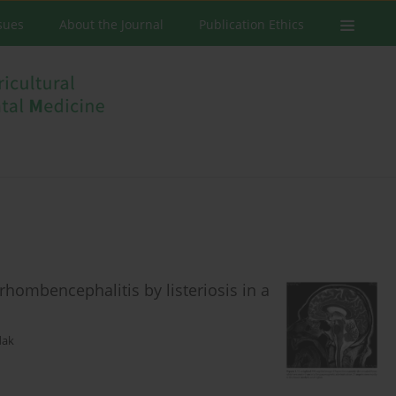
ssues
About the Journal
Publication Ethics
rhombencephalitis by listeriosis in a
dak