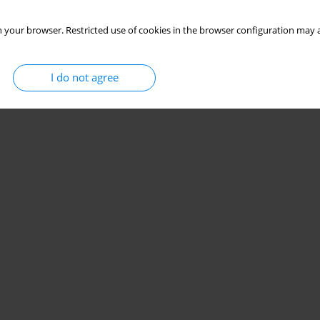
 your browser. Restricted use of cookies in the browser configuration may a
I do not agree