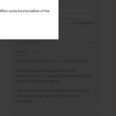
Enter your email address
ffect some functionalities of the
Sign up
Unsubscribe
Most read
Month
Year
Giant breast tumour in a 13-year-old girl
Biological psychological and social
determinants of old age: Bio-psycho-social
aspects of human aging
The importance of nutritional factors and
dietary management of Hashimoto’s
thyroiditis