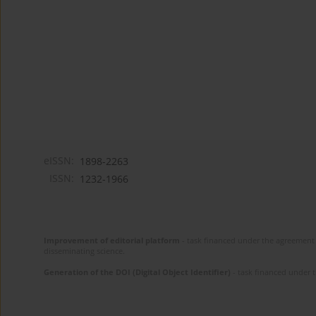
eISSN:
1898-2263
ISSN:
1232-1966
Improvement of editorial platform
- task financed under the agreement 
disseminating science.
Generation of the DOI (Digital Object Identifier)
- task financed under 