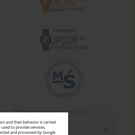
rs and their behavior is carried
 used to provide services,
Email alerts
llected and processed by Google