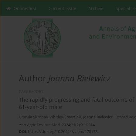
Online first
Current issue
Archive
Special I
Author
Joanna Bielewicz
CASE REPORT
The rapidly progressing and fatal outcome of 
61-year-old male
Urszula Skrobas
,
Whitley-Smart Zie
,
Joanna Bielewicz
,
Konrad Rej
Ann Agric Environ Med. 2024;31(2):311-314
DOI
:
https://doi.org/10.26444/aaem/178178