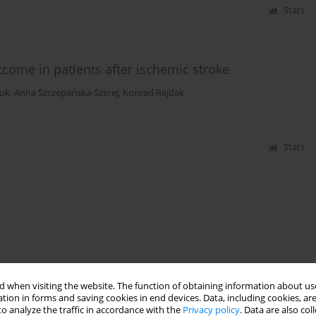
Stats
tcome in patients after ischemic stroke
luk
,
Anna Szczepańska-Szerej
,
Konrad Rejdak
Stats
 when visiting the website. The function of obtaining information about use
tion in forms and saving cookies in end devices. Data, including cookies, are
o analyze the traffic in accordance with the
Privacy policy
. Data are also co