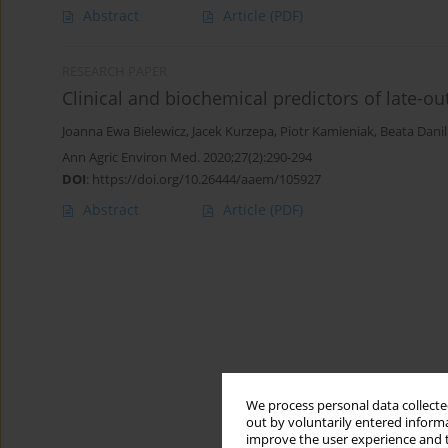
Abstract
Article
(PDF)
RESEARCH PAPER
Clinical and biochemical predictors of late-ou
Joanna Ewa Bielewicz
,
Jacek Kurzepa
,
Piotr Kamieniak
,
Beata Dani
Ann Agric Environ Med. 2020;27(2):290-294
DOI
:
https://doi.org/10.26444/aaem/105927
Abstract
Article
(PDF)
We process personal data collected
out by voluntarily entered informa
improve the user experience and t