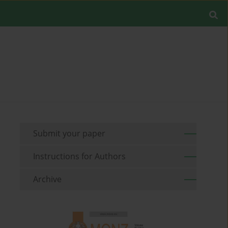
Submit your paper
Instructions for Authors
Archive