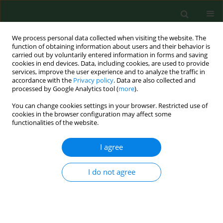
We process personal data collected when visiting the website. The
function of obtaining information about users and their behavior is
carried out by voluntarily entered information in forms and saving
cookies in end devices. Data, including cookies, are used to provide
services, improve the user experience and to analyze the traffic in
accordance with the
Privacy policy
. Data are also collected and
processed by Google Analytics tool (
more
).
You can change cookies settings in your browser. Restricted use of
Author
Joanna Suliburska
cookies in the browser configuration may affect some
functionalities of the website.
RESEARCH PAPER
I agree
An assessment of dietary intake and state of
nutritional in hypertensive patients from rural
I do not agree
and urban areas of Greater Poland
Joanna Suliburska
,
Paweł Bogdański
,
Grazyna Duda
,
Danuta Pupek-
Musialik
,
Jacek Piątek
,
Wioletta Żukiewicz-Sobczak
Ann Agric Environ Med. 2012;19(3):339-343