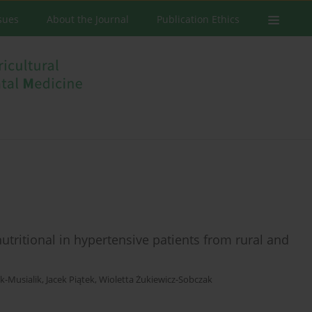
ssues
About the Journal
Publication Ethics
utritional in hypertensive patients from rural and
k-Musialik
,
Jacek Piątek
,
Wioletta Żukiewicz-Sobczak