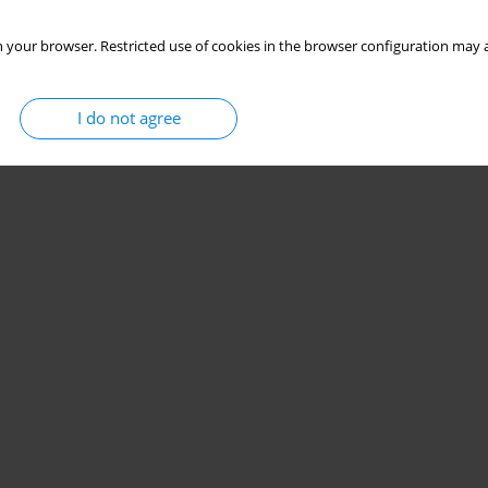
 your browser. Restricted use of cookies in the browser configuration may a
I do not agree