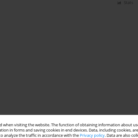
Stats
 when visiting the website. The function of obtaining information about use
tion in forms and saving cookies in end devices. Data, including cookies, are
o analyze the traffic in accordance with the
Privacy policy
. Data are also co