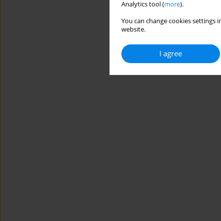
Analytics tool (
more
).
You can change cookies settings in
website.
I agree