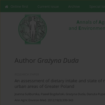
Online first
Current issue
Archive
Special I
Author
Grażyna Duda
RESEARCH PAPER
An assessment of dietary intake and state of n
urban areas of Greater Poland
Joanna Suliburska
,
Paweł Bogdański
,
Grazyna Duda
,
Danuta Pupe
Ann Agric Environ Med. 2012;19(3):339-343