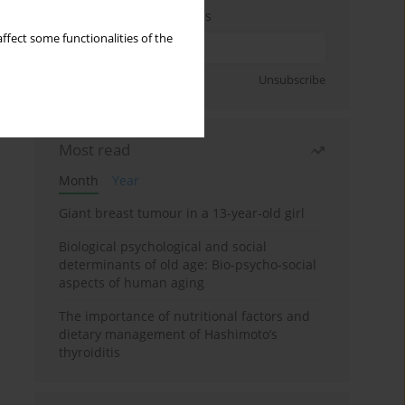
Enter your email address
ffect some functionalities of the
Sign up
Unsubscribe
Most read
Month
Year
Giant breast tumour in a 13-year-old girl
Biological psychological and social
determinants of old age: Bio-psycho-social
aspects of human aging
The importance of nutritional factors and
dietary management of Hashimoto’s
thyroiditis