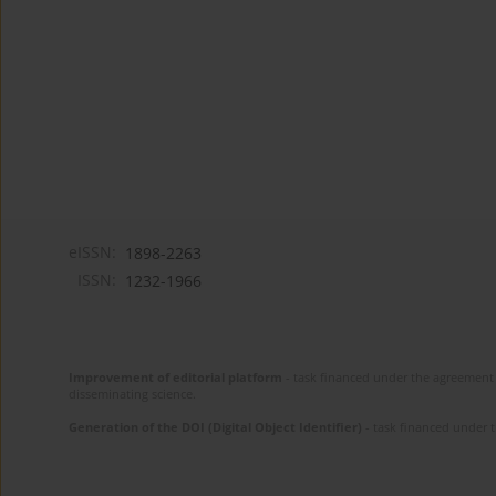
eISSN:
1898-2263
ISSN:
1232-1966
Improvement of editorial platform
- task financed under the agreement 
disseminating science.
Generation of the DOI (Digital Object Identifier)
- task financed under 