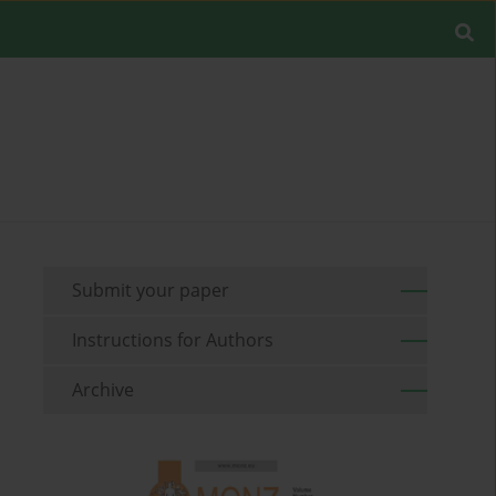
Submit your paper
Instructions for Authors
Archive