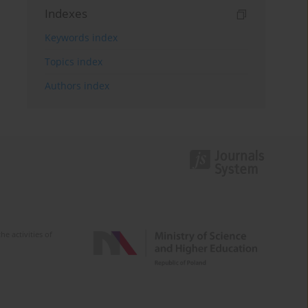
Indexes
Keywords index
Topics index
Authors index
e activities of