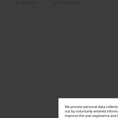
Abstract
Article
(PDF)
We process personal data collected
out by voluntarily entered informa
improve the user experience and t