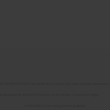
No. RCN/SP/0532/2021/1 by the Minister of Science and Higher Education allocated to th
the agreement No NrRCN/SP/0532/2021/1 by the Minister of Science and Higher
© 2006-2026 Journal hosting platform by
Bentus