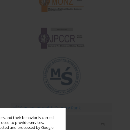
rs and their behavior is carried
 used to provide services,
Email alerts
llected and processed by Google