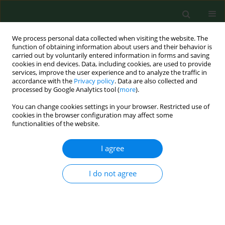
We process personal data collected when visiting the website. The
function of obtaining information about users and their behavior is
carried out by voluntarily entered information in forms and saving
cookies in end devices. Data, including cookies, are used to provide
services, improve the user experience and to analyze the traffic in
accordance with the
Privacy policy
. Data are also collected and
processed by Google Analytics tool (
more
).
You can change cookies settings in your browser. Restricted use of
Author
Joanna
cookies in the browser configuration may affect some
functionalities of the website.
Myszkowska_Ryciak
I agree
RESEARCH PAPER
I do not agree
Nutritional status, dietary intake, and
family predisposition to overweight
and obesity in relation to the FTO
rs9939609 polymorphism