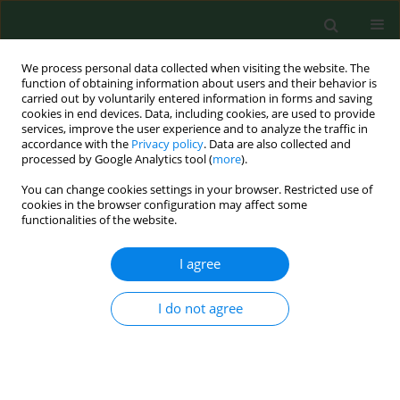
We process personal data collected when visiting the website. The
function of obtaining information about users and their behavior is
carried out by voluntarily entered information in forms and saving
cookies in end devices. Data, including cookies, are used to provide
services, improve the user experience and to analyze the traffic in
accordance with the
Privacy policy
. Data are also collected and
processed by Google Analytics tool (
more
).
You can change cookies settings in your browser. Restricted use of
Author
Jerzy Kozielski
cookies in the browser configuration may affect some
functionalities of the website.
I agree
RESEARCH PAPER
High-resolution computed tomography in
hypersensitivity pneumonitis - correlationwith
I do not agree
pulmonary function.
Dariusz Ziora
,
Dariusz Jastrzebski
,
Maria Lubina
,
Agnieszka Wojdała
,
Jerzy Kozielski
Ann Agric Environ Med. 2005;12(1):31-34