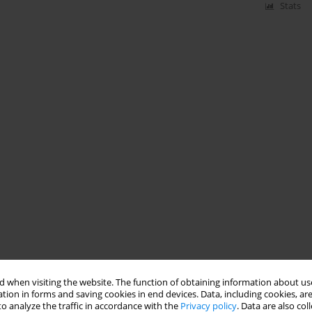
Stats
 when visiting the website. The function of obtaining information about use
tion in forms and saving cookies in end devices. Data, including cookies, are
o analyze the traffic in accordance with the
Privacy policy
. Data are also co