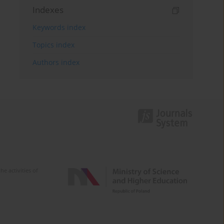
Indexes
Keywords index
Topics index
Authors index
e activities of