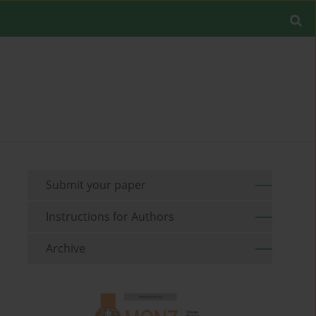
Submit your paper
Instructions for Authors
Archive