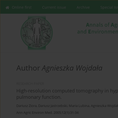
Online first
Current issue
Archive
Special I
Author
Agnieszka Wojdała
RESEARCH PAPER
High-resolution computed tomography in hyper
pulmonary function.
Dariusz Ziora
,
Dariusz Jastrzebski
,
Maria Lubina
,
Agnieszka Wojda
Ann Agric Environ Med. 2005;12(1):31-34