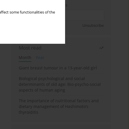
Enter your email address
ffect some functionalities of the
Sign up
Unsubscribe
Most read
Month
Year
Giant breast tumour in a 13-year-old girl
Biological psychological and social
determinants of old age: Bio-psycho-social
aspects of human aging
The importance of nutritional factors and
dietary management of Hashimoto’s
thyroiditis