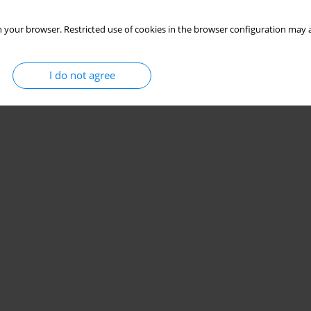
 your browser. Restricted use of cookies in the browser configuration may a
I do not agree