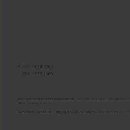
eISSN:
1898-2263
ISSN:
1232-1966
Improvement of editorial platform
- task financed under the agreement 
disseminating science.
Generation of the DOI (Digital Object Identifier)
- task financed under 