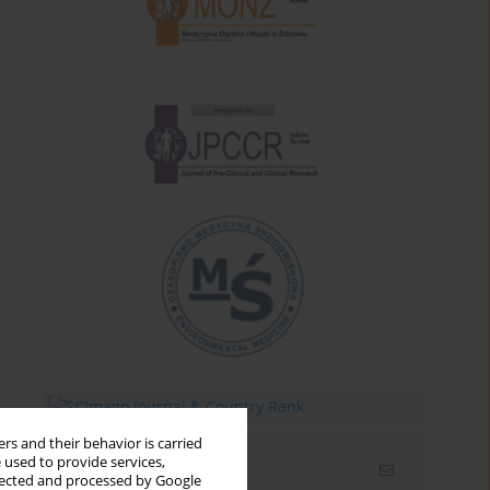
rs and their behavior is carried
 used to provide services,
Email alerts
llected and processed by Google