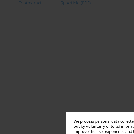
Abstract
Article
(PDF)
We process personal data collected
out by voluntarily entered informa
improve the user experience and t