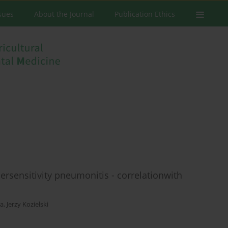
ssues
About the Journal
Publication Ethics
sensitivity pneumonitis - correlationwith
ła
,
Jerzy Kozielski