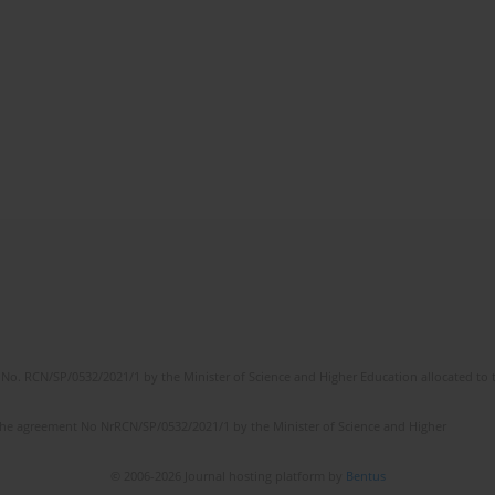
No. RCN/SP/0532/2021/1 by the Minister of Science and Higher Education allocated to th
the agreement No NrRCN/SP/0532/2021/1 by the Minister of Science and Higher
© 2006-2026 Journal hosting platform by
Bentus