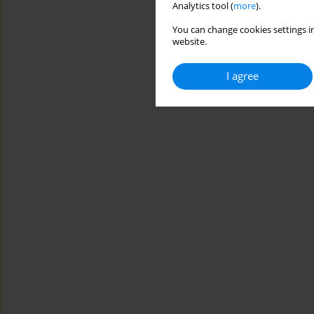
Analytics tool (
more
).
You can change cookies settings in
website.
I agree