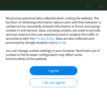
We process personal data collected when visiting the website. The
function of obtaining information about users and their behavior is
carried out by voluntarily entered information in forms and saving
cookies in end devices. Data, including cookies, are used to provide
services, improve the user experience and to analyze the traffic in
accordance with the
Privacy policy
. Data are also collected and
processed by Google Analytics tool (
more
).
You can change cookies settings in your browser. Restricted use of
Author
Ilda Abreu
cookies in the browser configuration may affect some
functionalities of the website.
RESEARCH PAPER
I agree
Forecasting ARIMA models for atmospheric
vineyard pathogens in Galicia and Northern
I do not agree
Portugal: Botrytis cinerea spores
María Fernández-González
,
Francisco Javier Rodríguez-Rajo
,
Victoria
Jato
,
María Jesús Aira
,
Helena Ribeiro
,
Manuela Oliveira
,
Ilda Abreu
Ann Agric Environ Med. 2012;19(2):255-262