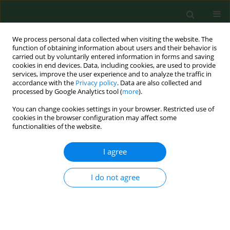
We process personal data collected when visiting the website. The
function of obtaining information about users and their behavior is
carried out by voluntarily entered information in forms and saving
cookies in end devices. Data, including cookies, are used to provide
services, improve the user experience and to analyze the traffic in
accordance with the
Privacy policy
. Data are also collected and
processed by Google Analytics tool (
more
).
You can change cookies settings in your browser. Restricted use of
Author
Mário Cunha
cookies in the browser configuration may affect some
functionalities of the website.
RESEARCH PAPER
I agree
Definition of main pollen season using a logistic
model.
I do not agree
Helena Ribeiro
,
Mario Cunha
,
Ilda Abreu
Ann Agric Environ Med. 2007;14(2):259-264
Stats
Abstract
Article
(PDF)