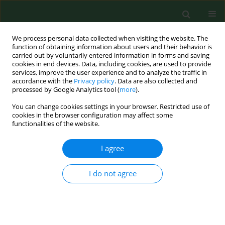
We process personal data collected when visiting the website. The
function of obtaining information about users and their behavior is
carried out by voluntarily entered information in forms and saving
cookies in end devices. Data, including cookies, are used to provide
services, improve the user experience and to analyze the traffic in
accordance with the
Privacy policy
. Data are also collected and
processed by Google Analytics tool (
more
).
You can change cookies settings in your browser. Restricted use of
Author
Harbant Singh
cookies in the browser configuration may affect some
functionalities of the website.
I agree
RESEARCH PAPER
Evaluating eco-friendly botanicals (natural plant
extracts) as alternatives to synthetic fungicides
I do not agree
Ghassan Al_Samarrai
,
Harbant Singh
,
Mohamed Syarhabil
Ann Agric Environ Med. 2012;19(4):673-676
Stats