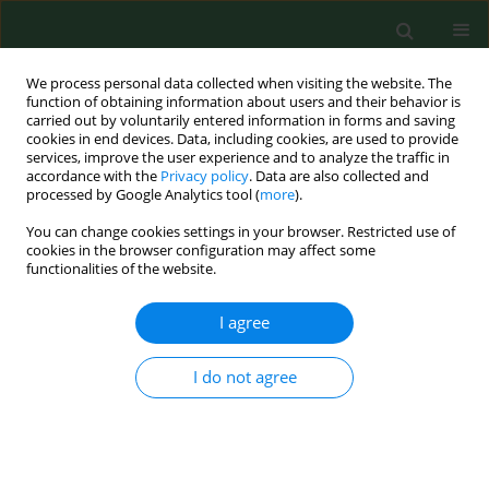
We process personal data collected when visiting the website. The
function of obtaining information about users and their behavior is
carried out by voluntarily entered information in forms and saving
cookies in end devices. Data, including cookies, are used to provide
services, improve the user experience and to analyze the traffic in
accordance with the
Privacy policy
. Data are also collected and
processed by Google Analytics tool (
more
).
You can change cookies settings in your browser. Restricted use of
Author
Ghassan Al_Samarrai
cookies in the browser configuration may affect some
functionalities of the website.
I agree
RESEARCH PAPER
Evaluating eco-friendly botanicals (natural plant
extracts) as alternatives to synthetic fungicides
I do not agree
Ghassan Al_Samarrai
,
Harbant Singh
,
Mohamed Syarhabil
Ann Agric Environ Med. 2012;19(4):673-676
Stats