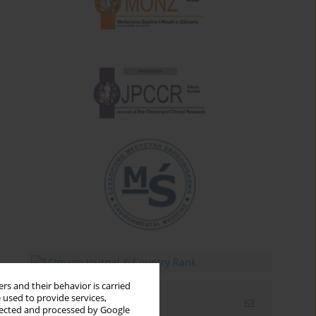
rs and their behavior is carried
 used to provide services,
Email alerts
llected and processed by Google