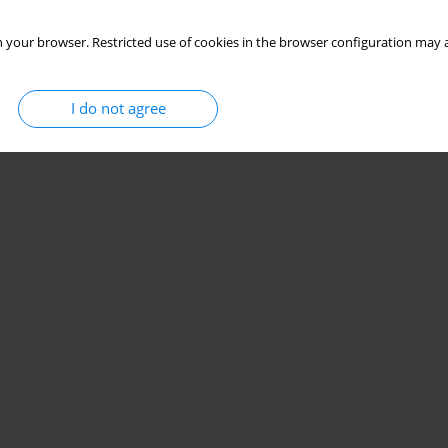
 your browser. Restricted use of cookies in the browser configuration may a
I do not agree