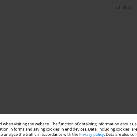
Stats
 when visiting the website. The function of obtaining information about use
tion in forms and saving cookies in end devices. Data, including cookies, are
o analyze the traffic in accordance with the
Privacy policy
. Data are also co