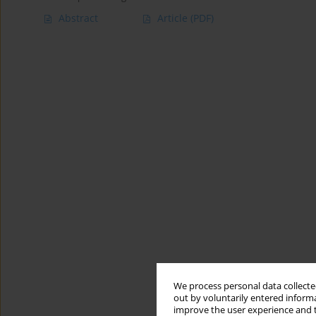
Abstract
Article
(PDF)
We process personal data collected
out by voluntarily entered informa
improve the user experience and t