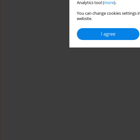
Analytics tool (
more
).
You can change cookies settings in
website.
I agree