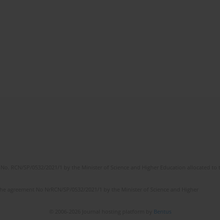
No. RCN/SP/0532/2021/1 by the Minister of Science and Higher Education allocated to th
the agreement No NrRCN/SP/0532/2021/1 by the Minister of Science and Higher
© 2006-2026 Journal hosting platform by
Bentus