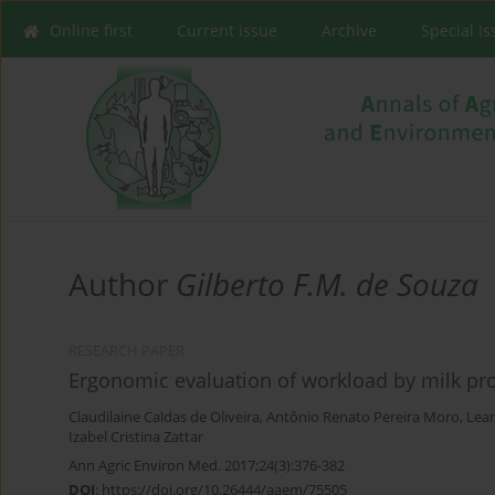
Online first
Current issue
Archive
Special I
Author
Gilberto F.M. de Souza
RESEARCH PAPER
Ergonomic evaluation of workload by milk pro
Claudilaine Caldas de Oliveira
,
Antônio Renato Pereira Moro
,
Lean
Izabel Cristina Zattar
Ann Agric Environ Med. 2017;24(3):376-382
DOI
:
https://doi.org/10.26444/aaem/75505