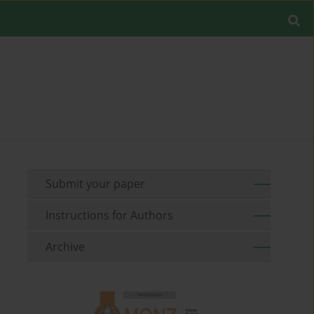
Submit your paper
Instructions for Authors
Archive