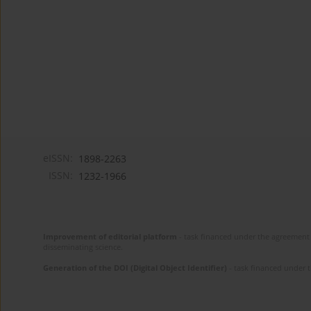
eISSN:
1898-2263
ISSN:
1232-1966
Improvement of editorial platform
- task financed under the agreement 
disseminating science.
Generation of the DOI (Digital Object Identifier)
- task financed under 