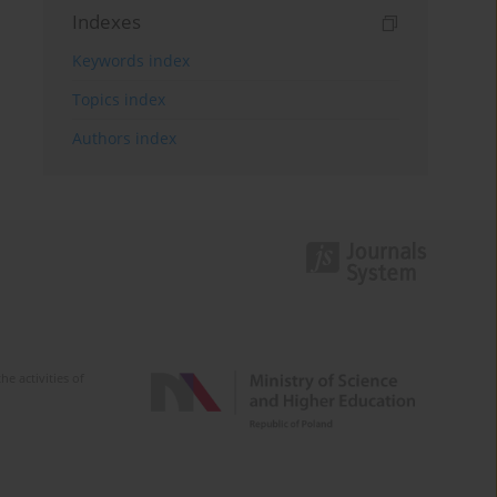
Indexes
Keywords index
Topics index
Authors index
e activities of