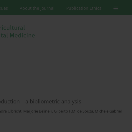
ssues
About the Journal
Publication Ethics
duction – a bibliometric analysis
dra Ulbricht
,
Marjorie Belinelli
,
Gilberto F.M. de Souza
,
Michele Gabriel
,