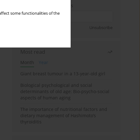
Enter your email address
ffect some functionalities of the
Sign up
Unsubscribe
Most read
Month
Year
Giant breast tumour in a 13-year-old girl
Biological psychological and social
determinants of old age: Bio-psycho-social
aspects of human aging
The importance of nutritional factors and
dietary management of Hashimoto’s
thyroiditis