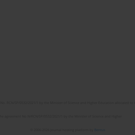
No. RCN/SP/0532/2021/1 by the Minister of Science and Higher Education allocated to th
the agreement No NrRCN/SP/0532/2021/1 by the Minister of Science and Higher
© 2006-2026 Journal hosting platform by
Bentus