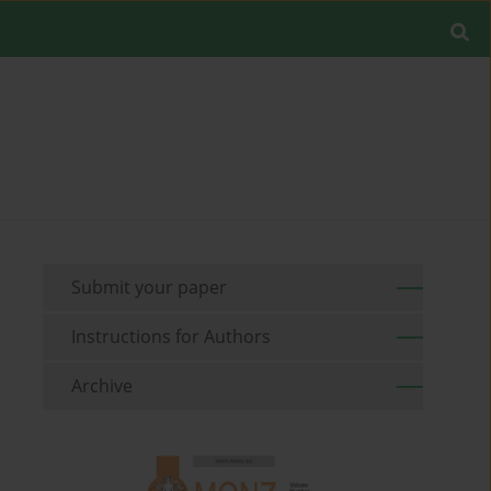
Submit your paper
Instructions for Authors
Archive