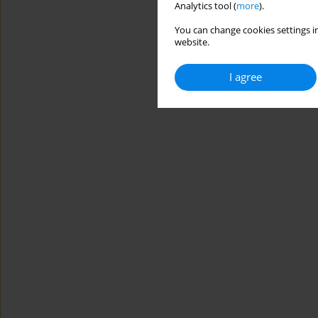
Analytics tool (
more
).
You can change cookies settings in
website.
I agree