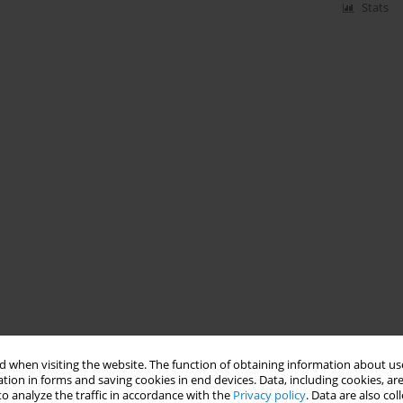
Stats
 when visiting the website. The function of obtaining information about use
tion in forms and saving cookies in end devices. Data, including cookies, are
o analyze the traffic in accordance with the
Privacy policy
. Data are also co