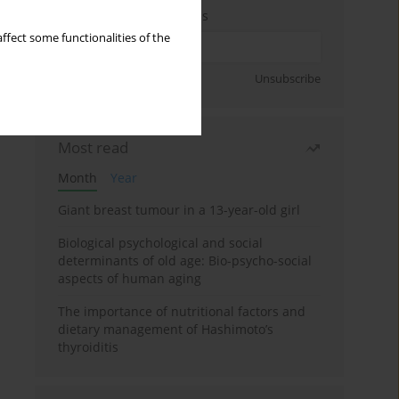
Enter your email address
ffect some functionalities of the
Sign up
Unsubscribe
Most read
Month
Year
Giant breast tumour in a 13-year-old girl
Biological psychological and social
determinants of old age: Bio-psycho-social
aspects of human aging
The importance of nutritional factors and
dietary management of Hashimoto’s
thyroiditis