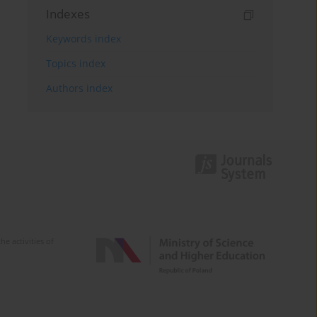
Indexes
Keywords index
Topics index
Authors index
e activities of