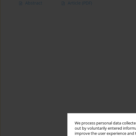
Abstract
Article
(PDF)
We process personal data collected
out by voluntarily entered informa
improve the user experience and t