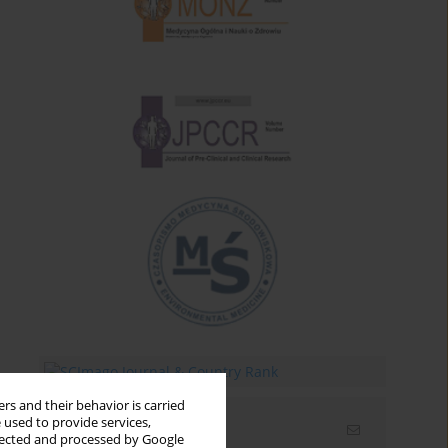
rs and their behavior is carried
 used to provide services,
Email alerts
llected and processed by Google