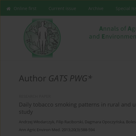
Online first
Current issue
Archive
Special I
Author
GATS PWG*
RESEARCH PAPER
Daily tobacco smoking patterns in rural and u
study
Andrzej Włodarczyk
,
Filip Raciborski
,
Dagmara Opoczyńska
,
Boles
Ann Agric Environ Med. 2013;20(3):588-594