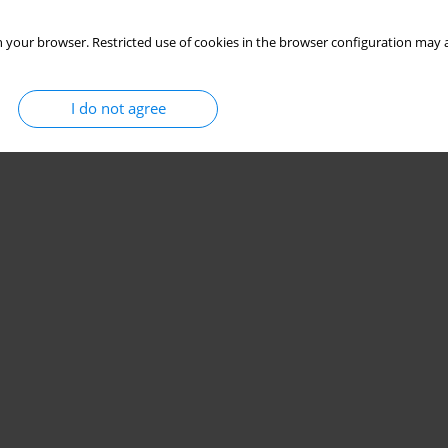
 your browser. Restricted use of cookies in the browser configuration may a
I do not agree