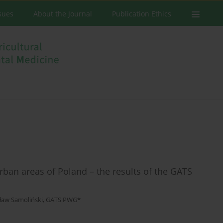
ssues
About the Journal
Publication Ethics
rban areas of Poland – the results of the GATS
ław Samoliński
,
GATS PWG*