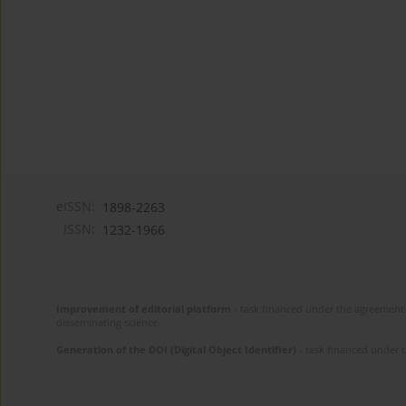
eISSN:
1898-2263
ISSN:
1232-1966
Improvement of editorial platform
- task financed under the agreement 
disseminating science.
Generation of the DOI (Digital Object Identifier)
- task financed under 