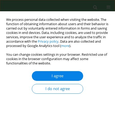
We process personal data collected when visiting the website. The
function of obtaining information about users and their behavior is
carried out by voluntarily entered information in forms and saving
cookies in end devices. Data, including cookies, are used to provide
services, improve the user experience and to analyze the traffic in
accordance with the
Privacy policy
. Data are also collected and
processed by Google Analytics tool (
more
).
You can change cookies settings in your browser. Restricted use of
Author
Ewa Kostrzewa-Zabłocka
cookies in the browser configuration may affect some
functionalities of the website.
RESEARCH PAPER
I agree
Medical and socio-demographic determinants of
depressive disorders in diabetic patients
I do not agree
Magdalena Florek-Łuszczki
,
Piotr Choina
,
Ewa Kostrzewa-Zabłocka
,
Lech Panasiuk
,
Piotr Dziemidok
Ann Agric Environ Med. 2020;27(2):255-259
DOI
:
https://doi.org/10.26444/aaem/118529