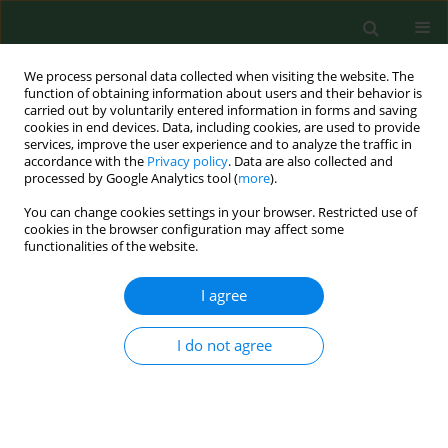
We process personal data collected when visiting the website. The
function of obtaining information about users and their behavior is
carried out by voluntarily entered information in forms and saving
cookies in end devices. Data, including cookies, are used to provide
services, improve the user experience and to analyze the traffic in
accordance with the
Privacy policy
. Data are also collected and
processed by Google Analytics tool (
more
).
You can change cookies settings in your browser. Restricted use of
Author
Anna Korzon –
cookies in the browser configuration may affect some
functionalities of the website.
Burakowska
I agree
RESEARCH PAPER
I do not agree
Current glycaemic control has no impact on the
advancement of diabetic neuropathy
Piotr Dziemidok
,
Grzegorz Szcześniak
,
Ewa Kostrzewa-Zabłocka
,
Piotr
Paprzycki
,
Anna Korzon – Burakowska