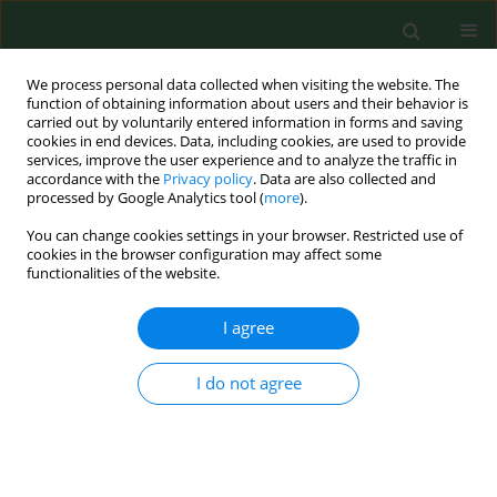
We process personal data collected when visiting the website. The
function of obtaining information about users and their behavior is
carried out by voluntarily entered information in forms and saving
cookies in end devices. Data, including cookies, are used to provide
services, improve the user experience and to analyze the traffic in
accordance with the
Privacy policy
. Data are also collected and
processed by Google Analytics tool (
more
).
You can change cookies settings in your browser. Restricted use of
Author
Erik Dorko
cookies in the browser configuration may affect some
functionalities of the website.
RESEARCH PAPER
I agree
Sero-epidemiological study of Lyme disease
among high-risk population groups in eastern
I do not agree
Slovakia
Ľubica Zákutná
,
Erik Dorko
,
Eva Mattová
,
Kvetoslava Rimárová
Ann Agric Environ Med. 2015;22(4):632-636
DOI
:
https://doi.org/10.5604/12321966.1185765