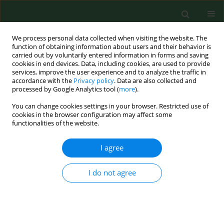
We process personal data collected when visiting the website. The
function of obtaining information about users and their behavior is
carried out by voluntarily entered information in forms and saving
cookies in end devices. Data, including cookies, are used to provide
services, improve the user experience and to analyze the traffic in
accordance with the
Privacy policy
. Data are also collected and
processed by Google Analytics tool (
more
).
You can change cookies settings in your browser. Restricted use of
Author
Jana Kostovčíková
cookies in the browser configuration may affect some
functionalities of the website.
I agree
BRIEF COMMUNICATION
Serological study of Q fever in sheep in the
territory of Eastern Slovakia.
I do not agree
Erik Dorko
,
Emil Pilipčinec
,
Kvetoslava Rimárová
,
Jana Kostovčíková
Ann Agric Environ Med. 2010;17(2):323-325
Stats