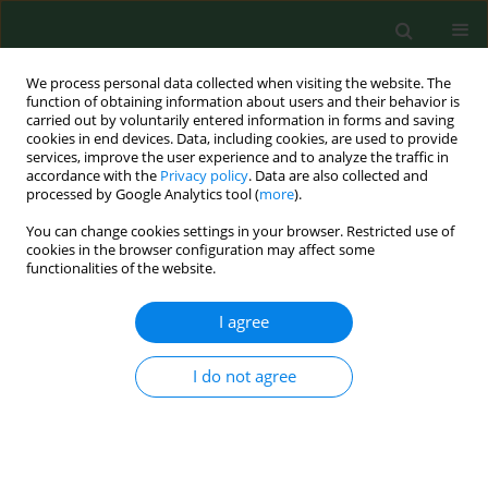
We process personal data collected when visiting the website. The
function of obtaining information about users and their behavior is
carried out by voluntarily entered information in forms and saving
cookies in end devices. Data, including cookies, are used to provide
services, improve the user experience and to analyze the traffic in
accordance with the
Privacy policy
. Data are also collected and
processed by Google Analytics tool (
more
).
You can change cookies settings in your browser. Restricted use of
Author
Emilian Zadarko
cookies in the browser configuration may affect some
functionalities of the website.
I agree
RESEARCH PAPER
Leisure time physical activity of young women
from the Carpathian Euroregion in relation to the
I do not agree
Body Mass Index
Emilian Zadarko
,
Zbigniew Barabasz
,
Edyta Nizioł-Babiarz
,
Maraia
Zadarko Domaradzka
,
Monika Barabasz
,
Marek Sobolewski
,
Andrea
Palanska
,
Józef Bergier
,
Jan Junger