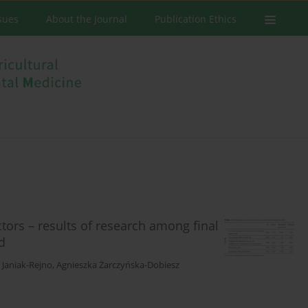
ssues
About the Journal
Publication Ethics
ctors – results of research among final
d
 Janiak-Rejno
,
Agnieszka Żarczyńska-Dobiesz