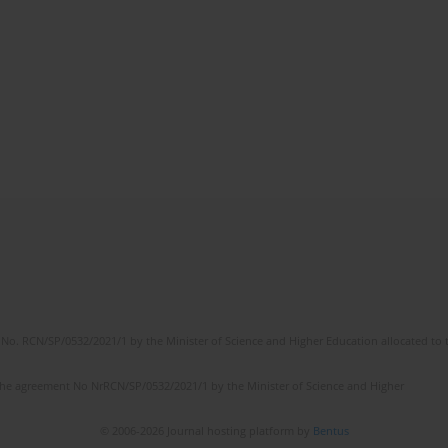
No. RCN/SP/0532/2021/1 by the Minister of Science and Higher Education allocated to th
the agreement No NrRCN/SP/0532/2021/1 by the Minister of Science and Higher
© 2006-2026 Journal hosting platform by
Bentus