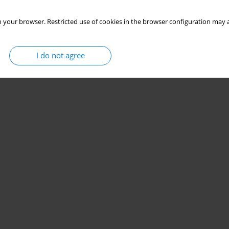
 your browser. Restricted use of cookies in the browser configuration may a
I do not agree