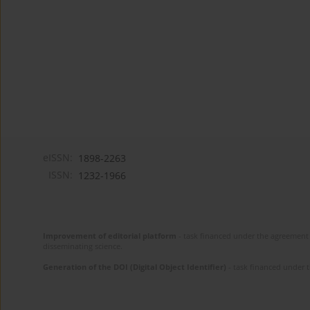
eISSN:
1898-2263
ISSN:
1232-1966
Improvement of editorial platform
- task financed under the agreement 
disseminating science.
Generation of the DOI (Digital Object Identifier)
- task financed under 