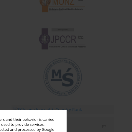
rs and their behavior is carried
 used to provide services,
Email alerts
llected and processed by Google