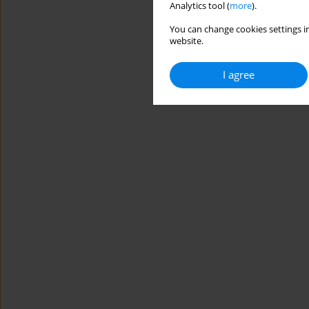
Analytics tool (
more
).
You can change cookies settings in
website.
I agree