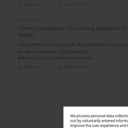
Abstract
Article
(PDF)
REVIEW PAPER
Current perspective on smoking epidemics in 
Health
Andrzej Mariusz Fal
,
Dorota Kiedik
,
Beata Maria Kiedik
,
Dariusz Ko
Ann Agric Environ Med. 2022;29(3):348-357
DOI
:
https://doi.org/10.26444/aaem/151458
Abstract
Article
(PDF)
We process personal data collected
out by voluntarily entered informa
improve the user experience and t