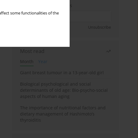
Enter your email address
ffect some functionalities of the
Sign up
Unsubscribe
Most read
Month
Year
Giant breast tumour in a 13-year-old girl
Biological psychological and social
determinants of old age: Bio-psycho-social
aspects of human aging
The importance of nutritional factors and
dietary management of Hashimoto’s
thyroiditis