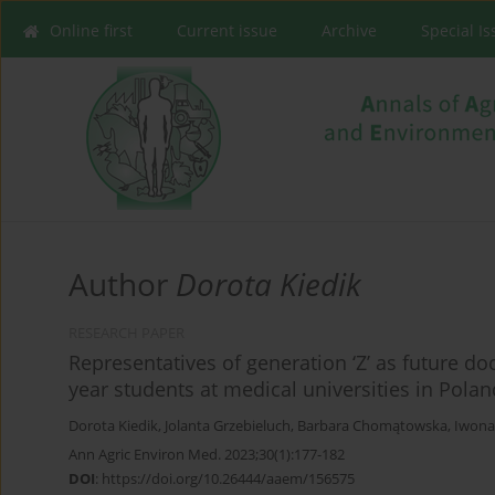
Online first
Current issue
Archive
Special I
Author
Dorota Kiedik
RESEARCH PAPER
Representatives of generation ‘Z’ as future do
year students at medical universities in Polan
Dorota Kiedik
,
Jolanta Grzebieluch
,
Barbara Chomątowska
,
Iwona
Ann Agric Environ Med. 2023;30(1):177-182
DOI
:
https://doi.org/10.26444/aaem/156575