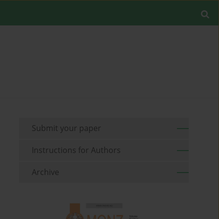
Submit your paper
Instructions for Authors
Archive