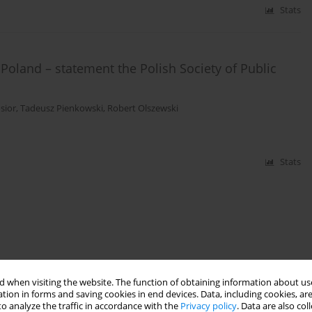
Stats
Poland – statement the Polish Society of Public
sior
,
Tadeusz Pienkowski
,
Robert Olszewski
Stats
 when visiting the website. The function of obtaining information about use
tion in forms and saving cookies in end devices. Data, including cookies, are
o analyze the traffic in accordance with the
Privacy policy
. Data are also co