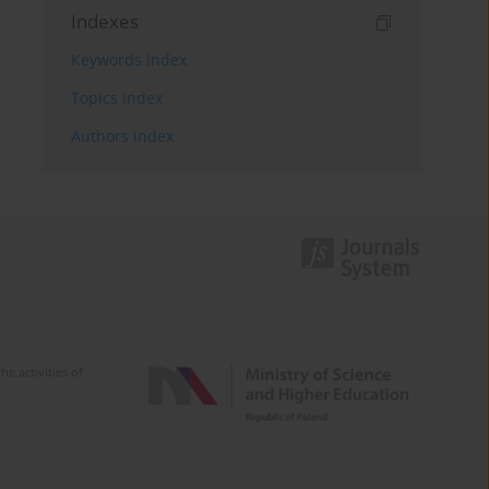
Indexes
Keywords index
Topics index
Authors index
e activities of